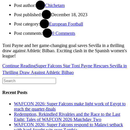
Post author:
Chichetam
Post published:
December 18, 2023
Post category:
European Football
Post comments:
0 Comments
Toni Payne and her game-changing goal saves Sevilla in a thrilling
draw against Athletic Bilbao. Exciting clash in the Spanish women's
league!
Continue Reading
Super Falcons Star Toni Payne Rescues Sevilla in
Thrilling Draw Against Athletic Bilbao
Recent Posts
WAFCON 2026: Super Falcons make light work of Egypt to
reach the quarter-finals
Redemption, Rekindled Rivalries and the Race to the Last
Eight: Tales of WAFCON 2026 Matchday Two
WAFCON 2026: Super Falcons respond to Malawi setback
with hard-fought win over Zambia