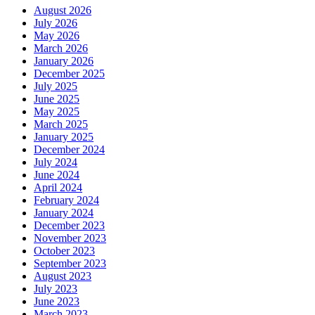
August 2026
July 2026
May 2026
March 2026
January 2026
December 2025
July 2025
June 2025
May 2025
March 2025
January 2025
December 2024
July 2024
June 2024
April 2024
February 2024
January 2024
December 2023
November 2023
October 2023
September 2023
August 2023
July 2023
June 2023
March 2023