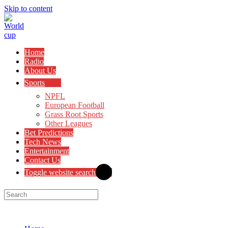
Skip to content
Home
Radio
About Us
Sports
NPFL
European Football
Grass Root Sports
Other Leagues
Bet Predictions
Tech News
Entertainment
Contact Us
Toggle website search
Menu
Close