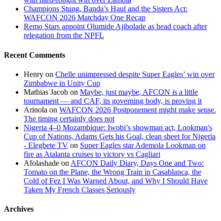
Champions Stung, Banda’s Haul and the Sisters Act:
WAFCON 2026 Matchday One Recap
Remo Stars appoint Olumide Ajibolade as head coach after
relegation from the NPFL
Recent Comments
Henry
on
Chelle unimpressed despite Super Eagles’ win over
Zimbabwe in Unity Cup
Mathias Jacob
on
Maybe, just maybe, AFCON is a little
tournament — and CAF, its governing body, is proving it
Arinola
on
WAFCON 2026 Postponement might make sense.
The timing certainly does not
Nigeria 4–0 Mozambique: Iwobi’s showman act, Lookman's
Cup of Nations, Adams Gets his Goal, clean sheet for Nigeria
- Elegbete TV
on
Super Eagles star Ademola Lookman on
fire as Atalanta cruises to victory vs Cagliari
Afolashade
on
AFCON Daily Diary, Days One and Two:
Tomato on the Plane, the Wrong Train in Casablanca, the
Cold of Fez I Was Warned About, and Why I Should Have
Taken My French Classes Seriously
Archives