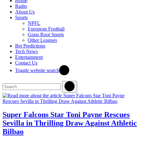
Home
Radio
About Us
Sports
NPFL
European Football
Grass Root Sports
Other Leagues
Bet Predictions
Tech News
Entertainment
Contact Us
Toggle website search
Super Falcons Star Toni Payne Rescues
Sevilla in Thrilling Draw Against Athletic
Bilbao