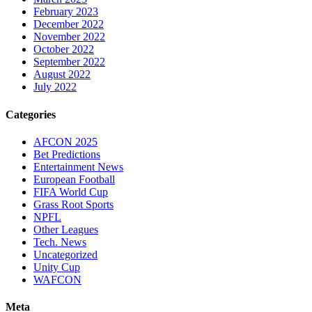
February 2023
December 2022
November 2022
October 2022
September 2022
August 2022
July 2022
Categories
AFCON 2025
Bet Predictions
Entertainment News
European Football
FIFA World Cup
Grass Root Sports
NPFL
Other Leagues
Tech. News
Uncategorized
Unity Cup
WAFCON
Meta