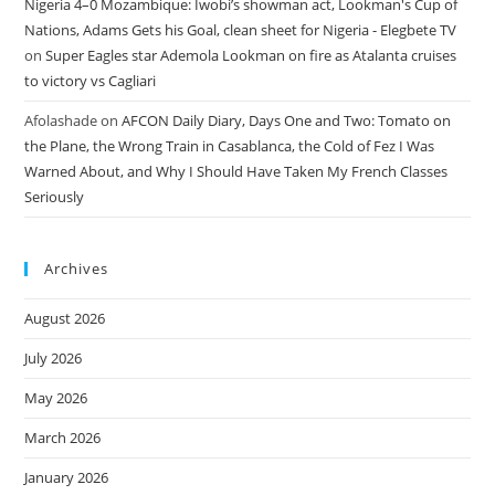
Nigeria 4–0 Mozambique: Iwobi’s showman act, Lookman's Cup of
Nations, Adams Gets his Goal, clean sheet for Nigeria - Elegbete TV
on
Super Eagles star Ademola Lookman on fire as Atalanta cruises
to victory vs Cagliari
Afolashade
on
AFCON Daily Diary, Days One and Two: Tomato on
the Plane, the Wrong Train in Casablanca, the Cold of Fez I Was
Warned About, and Why I Should Have Taken My French Classes
Seriously
Archives
August 2026
July 2026
May 2026
March 2026
January 2026