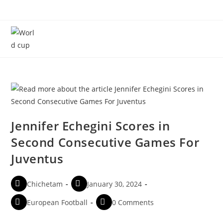
Menu
Jennifer Echegini Scores in
Second Consecutive Games For
Juventus
Chichetam
January 30, 2024
European Football
0 Comments