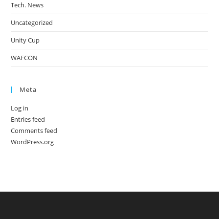
Tech. News
Uncategorized
Unity Cup
WAFCON
Meta
Log in
Entries feed
Comments feed
WordPress.org