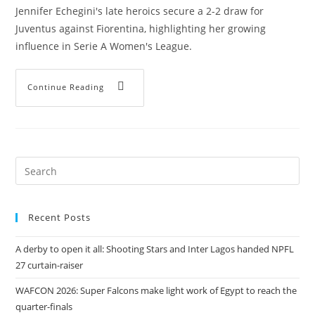
Jennifer Echegini's late heroics secure a 2-2 draw for
Juventus against Fiorentina, highlighting her growing
influence in Serie A Women's League.
Continue Reading
Recent Posts
A derby to open it all: Shooting Stars and Inter Lagos handed NPFL
27 curtain-raiser
WAFCON 2026: Super Falcons make light work of Egypt to reach the
quarter-finals