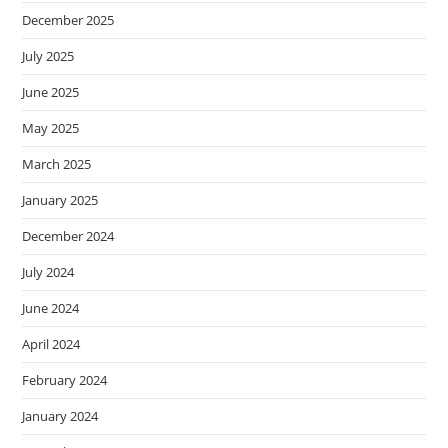
December 2025
July 2025
June 2025
May 2025
March 2025
January 2025
December 2024
July 2024
June 2024
April 2024
February 2024
January 2024