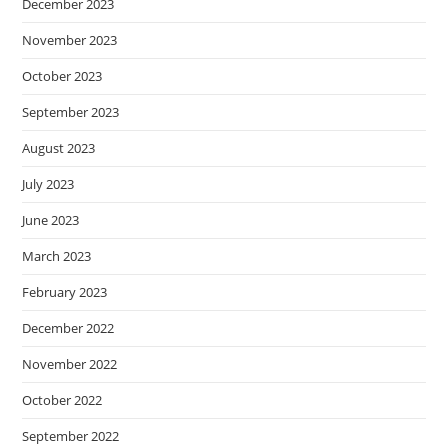
December 2023
November 2023
October 2023
September 2023
August 2023
July 2023
June 2023
March 2023
February 2023
December 2022
November 2022
October 2022
September 2022