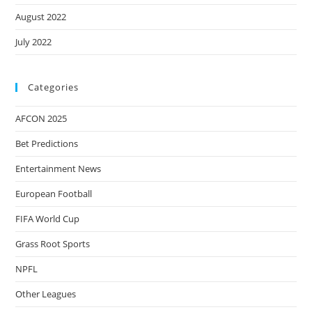
August 2022
July 2022
Categories
AFCON 2025
Bet Predictions
Entertainment News
European Football
FIFA World Cup
Grass Root Sports
NPFL
Other Leagues