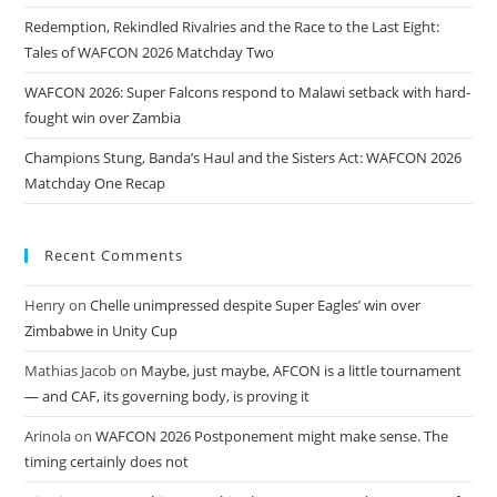
Redemption, Rekindled Rivalries and the Race to the Last Eight:
Tales of WAFCON 2026 Matchday Two
WAFCON 2026: Super Falcons respond to Malawi setback with hard-
fought win over Zambia
Champions Stung, Banda’s Haul and the Sisters Act: WAFCON 2026
Matchday One Recap
Recent Comments
Henry
on
Chelle unimpressed despite Super Eagles’ win over
Zimbabwe in Unity Cup
Mathias Jacob
on
Maybe, just maybe, AFCON is a little tournament
— and CAF, its governing body, is proving it
Arinola
on
WAFCON 2026 Postponement might make sense. The
timing certainly does not