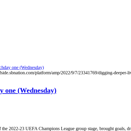
offside.sbnation.com/platform/amp/2022/9/7/23341769/digging-deeper-li
y one (Wednesday)
e of the 2022-23 UEFA Champions League group stage, brought goals, d