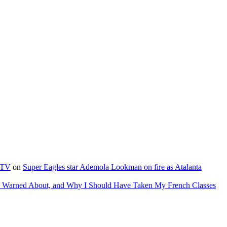
e TV
on
Super Eagles star Ademola Lookman on fire as Atalanta
as Warned About, and Why I Should Have Taken My French Classes