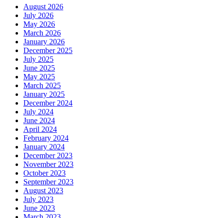
August 2026
July 2026
May 2026
March 2026
January 2026
December 2025
July 2025
June 2025
May 2025
March 2025
January 2025
December 2024
July 2024
June 2024
April 2024
February 2024
January 2024
December 2023
November 2023
October 2023
September 2023
August 2023
July 2023
June 2023
March 2023