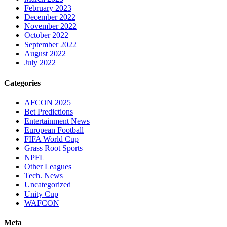
February 2023
December 2022
November 2022
October 2022
September 2022
August 2022
July 2022
Categories
AFCON 2025
Bet Predictions
Entertainment News
European Football
FIFA World Cup
Grass Root Sports
NPFL
Other Leagues
Tech. News
Uncategorized
Unity Cup
WAFCON
Meta