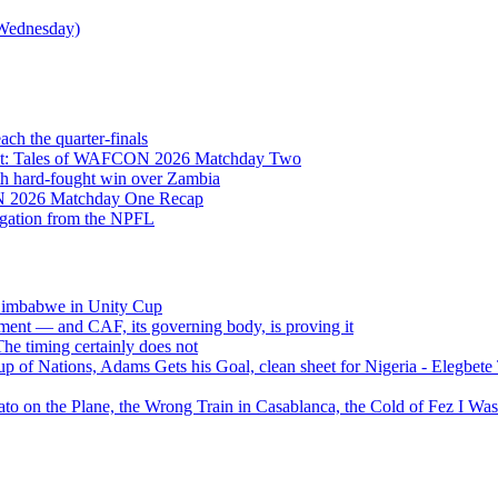
Wednesday)
h the quarter-finals
Eight: Tales of WAFCON 2026 Matchday Two
h hard-fought win over Zambia
ON 2026 Matchday One Recap
egation from the NPFL
 Zimbabwe in Unity Cup
ment — and CAF, its governing body, is proving it
 timing certainly does not
of Nations, Adams Gets his Goal, clean sheet for Nigeria - Elegbet
 on the Plane, the Wrong Train in Casablanca, the Cold of Fez I W