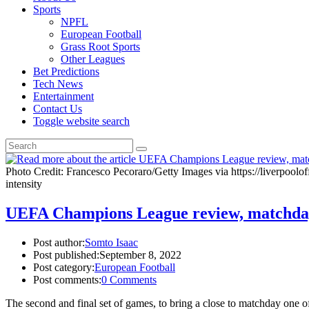
Sports
NPFL
European Football
Grass Root Sports
Other Leagues
Bet Predictions
Tech News
Entertainment
Contact Us
Toggle website search
Photo Credit: Francesco Pecoraro/Getty Images via https://liverpool
intensity
UEFA Champions League review, matchda
Post author:
Somto Isaac
Post published:
September 8, 2022
Post category:
European Football
Post comments:
0 Comments
The second and final set of games, to bring a close to matchday on