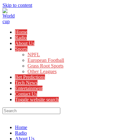
Skip to content
Home
Radio
About Us
Sports
NPFL
European Football
Grass Root Sports
Other Leagues
Bet Predictions
Tech News
Entertainment
Contact Us
Toggle website search
Menu
Close
Home
Radio
About Us