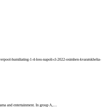
verpool-humiliating-1-4-loss-napoli-cl-2022-osimhen-kvaratskhelia-
rama and entertainment. In group A,…