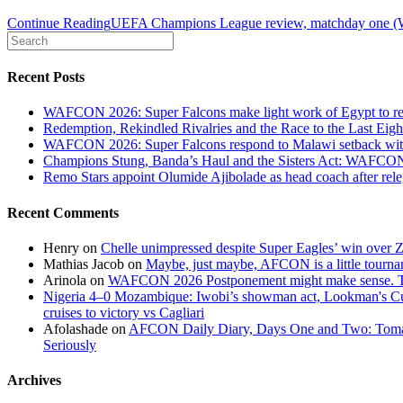
Continue Reading
UEFA Champions League review, matchday one (
Recent Posts
WAFCON 2026: Super Falcons make light work of Egypt to reac
Redemption, Rekindled Rivalries and the Race to the Last 
WAFCON 2026: Super Falcons respond to Malawi setback wit
Champions Stung, Banda’s Haul and the Sisters Act: WAFC
Remo Stars appoint Olumide Ajibolade as head coach after rel
Recent Comments
Henry
on
Chelle unimpressed despite Super Eagles’ win over
Mathias Jacob
on
Maybe, just maybe, AFCON is a little tourna
Arinola
on
WAFCON 2026 Postponement might make sense. The
Nigeria 4–0 Mozambique: Iwobi’s showman act, Lookman's Cup 
cruises to victory vs Cagliari
Afolashade
on
AFCON Daily Diary, Days One and Two: Tomato
Seriously
Archives