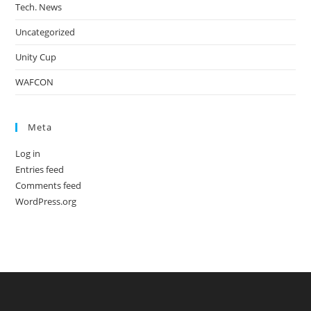
Tech. News
Uncategorized
Unity Cup
WAFCON
Meta
Log in
Entries feed
Comments feed
WordPress.org