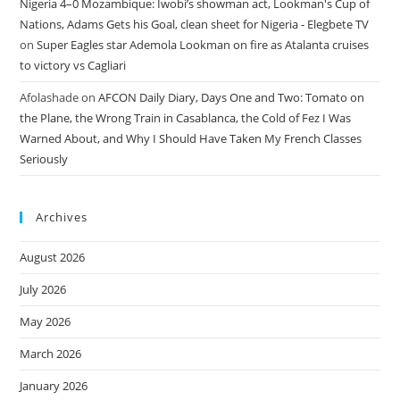
Nigeria 4–0 Mozambique: Iwobi’s showman act, Lookman's Cup of
Nations, Adams Gets his Goal, clean sheet for Nigeria - Elegbete TV
on
Super Eagles star Ademola Lookman on fire as Atalanta cruises
to victory vs Cagliari
Afolashade
on
AFCON Daily Diary, Days One and Two: Tomato on
the Plane, the Wrong Train in Casablanca, the Cold of Fez I Was
Warned About, and Why I Should Have Taken My French Classes
Seriously
Archives
August 2026
July 2026
May 2026
March 2026
January 2026