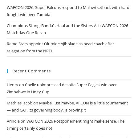
WAFCON 2026: Super Falcons respond to Malawi setback with hard-
fought win over Zambia
Champions Stung, Banda’s Haul and the Sisters Act: WAFCON 2026
Matchday One Recap
Remo Stars appoint Olumide Ajibolade as head coach after
relegation from the NPFL
Recent Comments
Henry
on
Chelle unimpressed despite Super Eagles’ win over
Zimbabwe in Unity Cup
Mathias Jacob
on
Maybe, just maybe, AFCON is a little tournament
— and CAF, its governing body, is proving it
Arinola
on
WAFCON 2026 Postponement might make sense. The
timing certainly does not