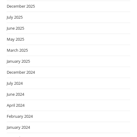
December 2025
July 2025
June 2025
May 2025
March 2025
January 2025
December 2024
July 2024
June 2024
April 2024
February 2024
January 2024