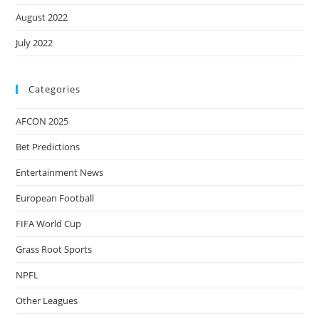
August 2022
July 2022
Categories
AFCON 2025
Bet Predictions
Entertainment News
European Football
FIFA World Cup
Grass Root Sports
NPFL
Other Leagues