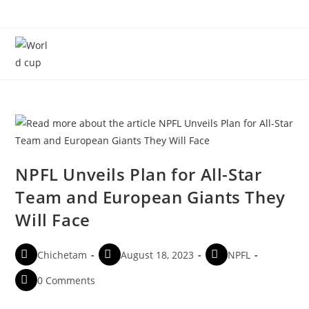
Menu
NPFL Unveils Plan for All-Star
Team and European Giants They
Will Face
Chichetam
August 18, 2023
NPFL
0 Comments