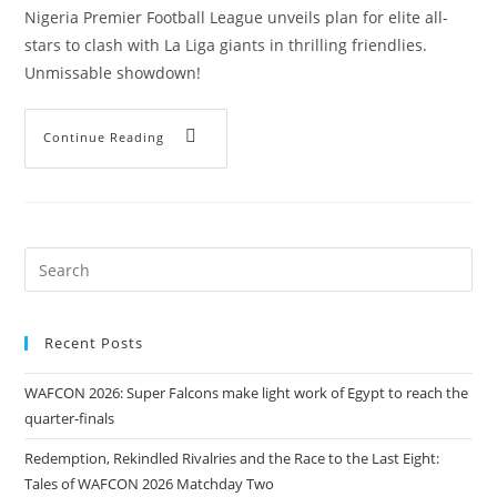
Nigeria Premier Football League unveils plan for elite all-
stars to clash with La Liga giants in thrilling friendlies.
Unmissable showdown!
Continue Reading
Recent Posts
WAFCON 2026: Super Falcons make light work of Egypt to reach the
quarter-finals
Redemption, Rekindled Rivalries and the Race to the Last Eight:
Tales of WAFCON 2026 Matchday Two