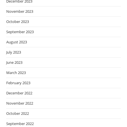
December 2023
November 2023
October 2023
September 2023
August 2023
July 2023
June 2023
March 2023
February 2023
December 2022
November 2022
October 2022
September 2022