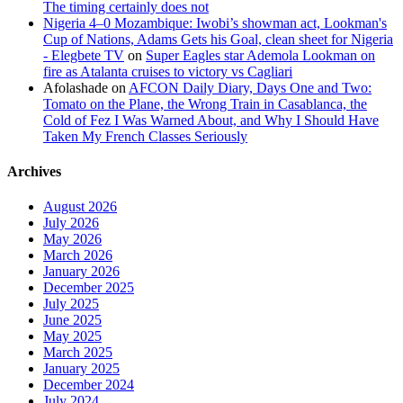
The timing certainly does not
Nigeria 4–0 Mozambique: Iwobi’s showman act, Lookman's
Cup of Nations, Adams Gets his Goal, clean sheet for Nigeria
- Elegbete TV
on
Super Eagles star Ademola Lookman on
fire as Atalanta cruises to victory vs Cagliari
Afolashade
on
AFCON Daily Diary, Days One and Two:
Tomato on the Plane, the Wrong Train in Casablanca, the
Cold of Fez I Was Warned About, and Why I Should Have
Taken My French Classes Seriously
Archives
August 2026
July 2026
May 2026
March 2026
January 2026
December 2025
July 2025
June 2025
May 2025
March 2025
January 2025
December 2024
July 2024