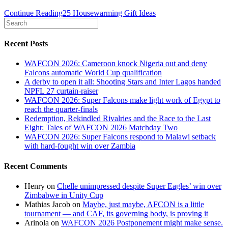
Continue Reading
25 Housewarming Gift Ideas
Recent Posts
WAFCON 2026: Cameroon knock Nigeria out and deny
Falcons automatic World Cup qualification
A derby to open it all: Shooting Stars and Inter Lagos handed
NPFL 27 curtain-raiser
WAFCON 2026: Super Falcons make light work of Egypt to
reach the quarter-finals
Redemption, Rekindled Rivalries and the Race to the Last
Eight: Tales of WAFCON 2026 Matchday Two
WAFCON 2026: Super Falcons respond to Malawi setback
with hard-fought win over Zambia
Recent Comments
Henry
on
Chelle unimpressed despite Super Eagles’ win over
Zimbabwe in Unity Cup
Mathias Jacob
on
Maybe, just maybe, AFCON is a little
tournament — and CAF, its governing body, is proving it
Arinola
on
WAFCON 2026 Postponement might make sense.