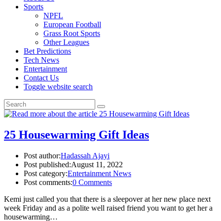
Sports
NPFL
European Football
Grass Root Sports
Other Leagues
Bet Predictions
Tech News
Entertainment
Contact Us
Toggle website search
25 Housewarming Gift Ideas
Post author:
Hadassah Ajayi
Post published:
August 11, 2022
Post category:
Entertainment News
Post comments:
0 Comments
Kemi just called you that there is a sleepover at her new place next
week Friday and as a polite well raised friend you want to get her a
housewarming…