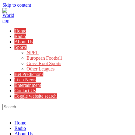
Skip to content
Home
Radio
About Us
Sports
NPFL
European Football
Grass Root Sports
Other Leagues
Bet Predictions
Tech News
Entertainment
Contact Us
Toggle website search
Menu
Close
Home
Radio
About Us