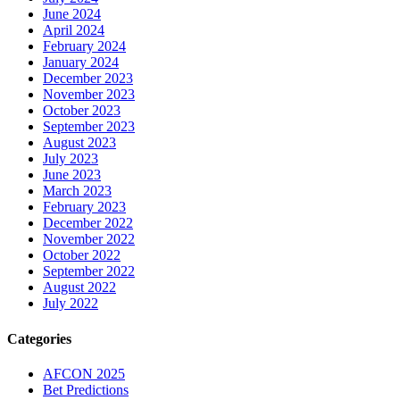
June 2024
April 2024
February 2024
January 2024
December 2023
November 2023
October 2023
September 2023
August 2023
July 2023
June 2023
March 2023
February 2023
December 2022
November 2022
October 2022
September 2022
August 2022
July 2022
Categories
AFCON 2025
Bet Predictions