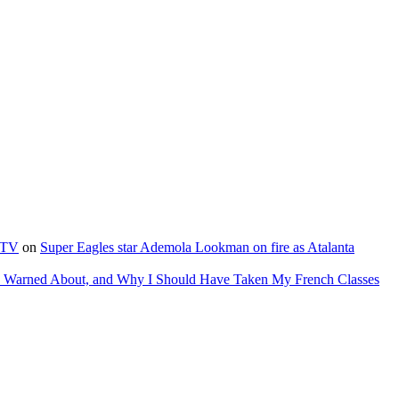
e TV
on
Super Eagles star Ademola Lookman on fire as Atalanta
as Warned About, and Why I Should Have Taken My French Classes