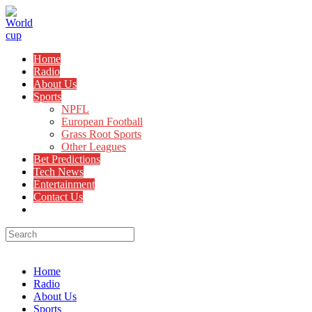
Skip
to
content
Home
Radio
About Us
Sports
NPFL
European Football
Grass Root Sports
Other Leagues
Bet Predictions
Tech News
Entertainment
Contact Us
Toggle
website
search
Menu
Close
Home
Radio
About Us
Sports