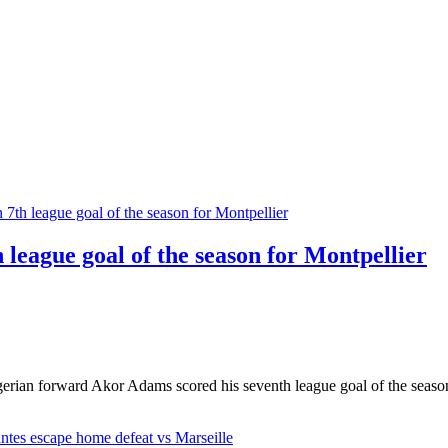
league goal of the season for Montpellier
rian forward Akor Adams scored his seventh league goal of the season