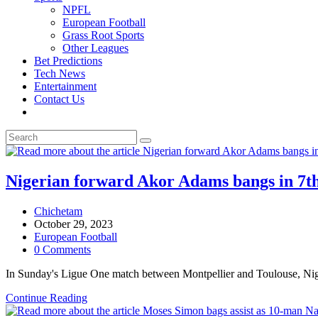
NPFL
European Football
Grass Root Sports
Other Leagues
Bet Predictions
Tech News
Entertainment
Contact Us
Toggle
website
search
Nigerian forward Akor Adams bangs in 7th 
Post
Chichetam
author:
Post
October 29, 2023
published:
Post
European Football
category:
Post
0 Comments
comments:
In Sunday's Ligue One match between Montpellier and Toulouse, Nige
Nigerian
Continue Reading
forward