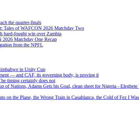
h the quarter-finals
Eight: Tales of WAFCON 2026 Matchday Two
h hard-fought win over Zambia
ON 2026 Matchday One Recap
egation from the NPFL
 Zimbabwe in Unity Cup
ment — and CAF, its governing body, is proving it
 timing certainly does not
of Nations, Adams Gets his Goal, clean sheet for Nigeria - Elegbet
 on the Plane, the Wrong Train in Casablanca, the Cold of Fez I W