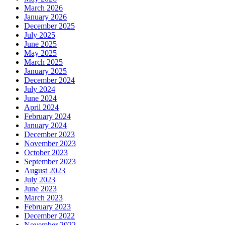
March 2026
January 2026
December 2025
July 2025
June 2025
May 2025
March 2025
January 2025
December 2024
July 2024
June 2024
April 2024
February 2024
January 2024
December 2023
November 2023
October 2023
September 2023
August 2023
July 2023
June 2023
March 2023
February 2023
December 2022
November 2022