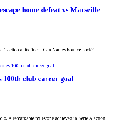
escape home defeat vs Marseille
e 1 action at its finest. Can Nantes bounce back?
 100th club career goal
lo. A remarkable milestone achieved in Serie A action.