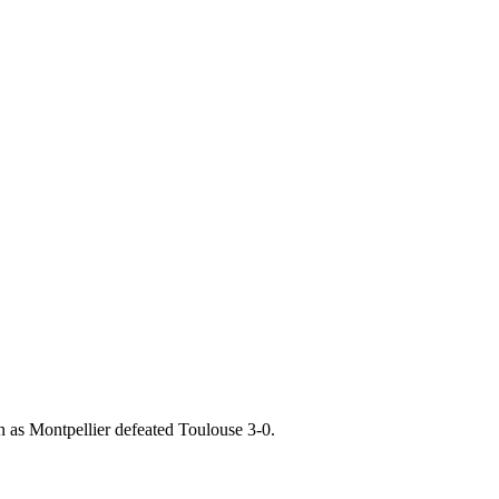
 as Montpellier defeated Toulouse 3-0.