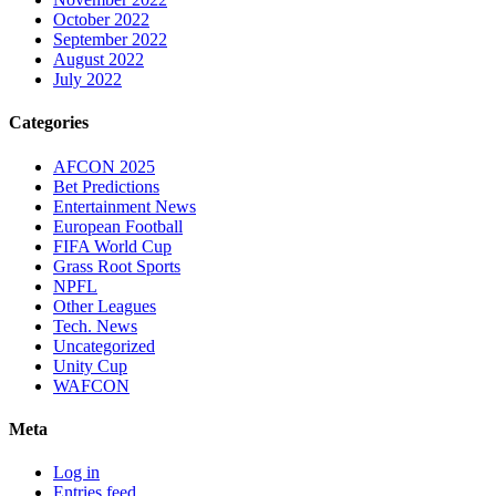
October 2022
September 2022
August 2022
July 2022
Categories
AFCON 2025
Bet Predictions
Entertainment News
European Football
FIFA World Cup
Grass Root Sports
NPFL
Other Leagues
Tech. News
Uncategorized
Unity Cup
WAFCON
Meta
Log in
Entries feed