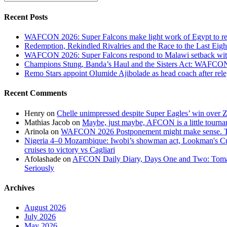
0
Sassuolo:
Recent Posts
Victor
Osimhen
WAFCON 2026: Super Falcons make light work of Egypt to reac
scores
Redemption, Rekindled Rivalries and the Race to the Last 
100th
WAFCON 2026: Super Falcons respond to Malawi setback wit
club
Champions Stung, Banda’s Haul and the Sisters Act: WAFC
career
Remo Stars appoint Olumide Ajibolade as head coach after rel
goal
Recent Comments
Henry
on
Chelle unimpressed despite Super Eagles’ win over
Mathias Jacob
on
Maybe, just maybe, AFCON is a little tourna
Arinola
on
WAFCON 2026 Postponement might make sense. The
Nigeria 4–0 Mozambique: Iwobi’s showman act, Lookman's Cup 
cruises to victory vs Cagliari
Afolashade
on
AFCON Daily Diary, Days One and Two: Tomato
Seriously
Archives
August 2026
July 2026
May 2026