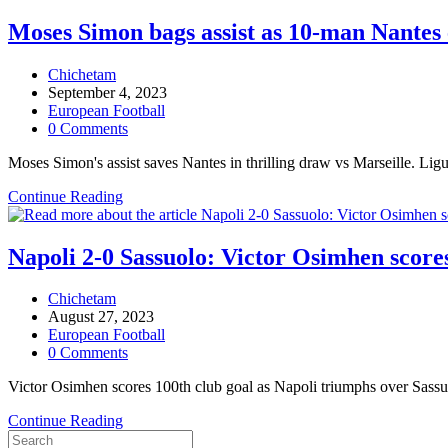
Akor
Adams
Moses Simon bags assist as 10-man Nantes 
bangs
in
Post
Chichetam
7th
author:
Post
September 4, 2023
league
published:
Post
European Football
goal
category:
Post
0 Comments
of
comments:
the
Moses Simon's assist saves Nantes in thrilling draw vs Marseille. Ligu
season
for
Moses
Continue Reading
Montpellier
Simon
bags
assist
Napoli 2-0 Sassuolo: Victor Osimhen scores
as
10-
Post
Chichetam
man
author:
Post
August 27, 2023
Nantes
published:
Post
European Football
escape
category:
Post
0 Comments
home
comments:
defeat
Victor Osimhen scores 100th club goal as Napoli triumphs over Sassuo
vs
Marseille
Napoli
Continue Reading
2-