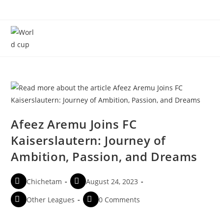
Menu
Afeez Aremu Joins FC
Kaiserslautern: Journey of
Ambition, Passion, and Dreams
Chichetam
August 24, 2023
Other Leagues
0 Comments