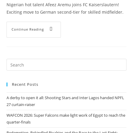
Nigerian hot talent Afeez Aremu joins FC Kaiserslautern!
Exciting move to German second-tier for skilled midfielder.
Continue Reading
Recent Posts
A derby to open it all: Shooting Stars and Inter Lagos handed NPFL
27 curtain-raiser
WAFCON 2026: Super Falcons make light work of Egypt to reach the
quarter-finals
Redemption, Rekindled Rivalries and the Race to the Last Eight: