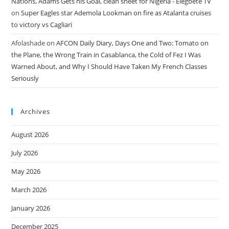
Nations, Adams Gets his Goal, clean sheet for Nigeria - Elegbete TV
on
Super Eagles star Ademola Lookman on fire as Atalanta cruises
to victory vs Cagliari
Afolashade
on
AFCON Daily Diary, Days One and Two: Tomato on
the Plane, the Wrong Train in Casablanca, the Cold of Fez I Was
Warned About, and Why I Should Have Taken My French Classes
Seriously
Archives
August 2026
July 2026
May 2026
March 2026
January 2026
December 2025