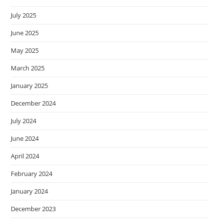
July 2025
June 2025
May 2025
March 2025
January 2025
December 2024
July 2024
June 2024
April 2024
February 2024
January 2024
December 2023