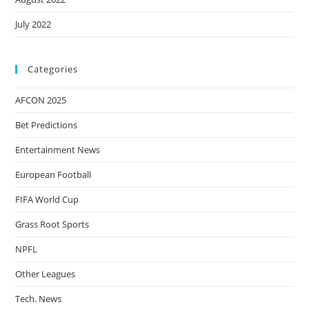
July 2022
Categories
AFCON 2025
Bet Predictions
Entertainment News
European Football
FIFA World Cup
Grass Root Sports
NPFL
Other Leagues
Tech. News