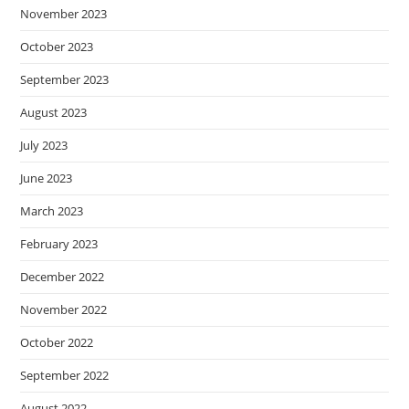
November 2023
October 2023
September 2023
August 2023
July 2023
June 2023
March 2023
February 2023
December 2022
November 2022
October 2022
September 2022
August 2022