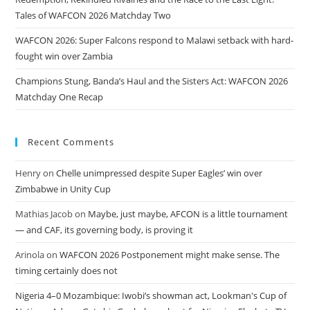
Tales of WAFCON 2026 Matchday Two
WAFCON 2026: Super Falcons respond to Malawi setback with hard-
fought win over Zambia
Champions Stung, Banda’s Haul and the Sisters Act: WAFCON 2026
Matchday One Recap
Recent Comments
Henry
on
Chelle unimpressed despite Super Eagles’ win over
Zimbabwe in Unity Cup
Mathias Jacob
on
Maybe, just maybe, AFCON is a little tournament
— and CAF, its governing body, is proving it
Arinola
on
WAFCON 2026 Postponement might make sense. The
timing certainly does not
Nigeria 4–0 Mozambique: Iwobi’s showman act, Lookman's Cup of