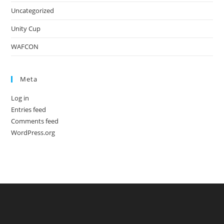
Uncategorized
Unity Cup
WAFCON
Meta
Log in
Entries feed
Comments feed
WordPress.org