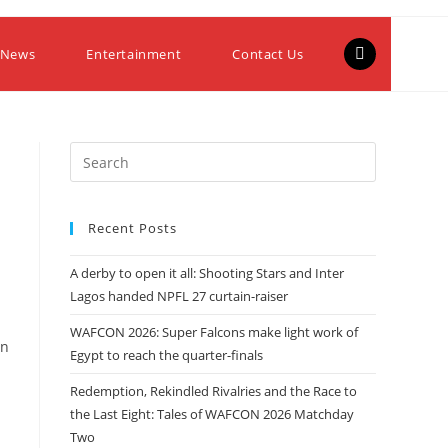
 News
Entertainment
Contact Us
Recent Posts
A derby to open it all: Shooting Stars and Inter
Lagos handed NPFL 27 curtain-raiser
WAFCON 2026: Super Falcons make light work of
in
Egypt to reach the quarter-finals
Redemption, Rekindled Rivalries and the Race to
the Last Eight: Tales of WAFCON 2026 Matchday
Two