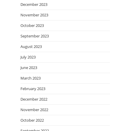
December 2023
November 2023
October 2023
September 2023
August 2023
July 2023
June 2023
March 2023
February 2023
December 2022
November 2022
October 2022
September 2022