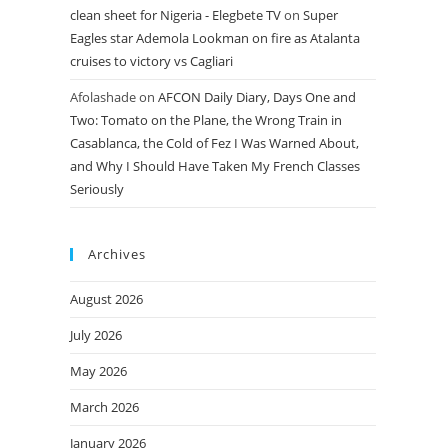
clean sheet for Nigeria - Elegbete TV
on
Super
Eagles star Ademola Lookman on fire as Atalanta
cruises to victory vs Cagliari
Afolashade
on
AFCON Daily Diary, Days One and
Two: Tomato on the Plane, the Wrong Train in
Casablanca, the Cold of Fez I Was Warned About,
and Why I Should Have Taken My French Classes
Seriously
Archives
August 2026
July 2026
May 2026
March 2026
January 2026