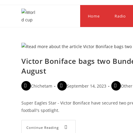
Home
Radio
Victor Boniface bags two Bund
August
Chichetam
September 14, 2023
Other
Super Eagles Star - Victor Boniface have secured two pr
football's spotlight.
Continue Reading