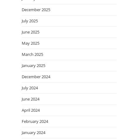
December 2025
July 2025
June 2025
May 2025
March 2025
January 2025
December 2024
July 2024
June 2024
April 2024
February 2024
January 2024