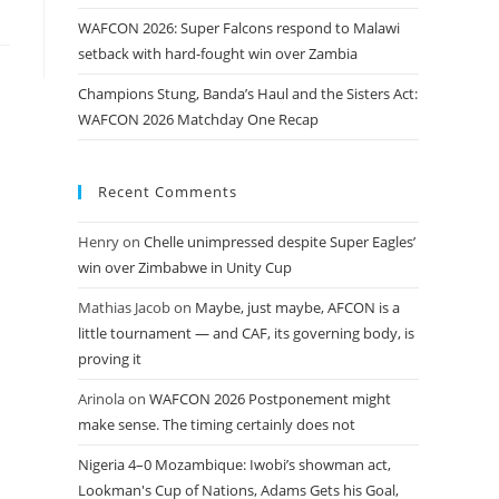
WAFCON 2026: Super Falcons respond to Malawi
setback with hard-fought win over Zambia
Champions Stung, Banda’s Haul and the Sisters Act:
WAFCON 2026 Matchday One Recap
Recent Comments
Henry
on
Chelle unimpressed despite Super Eagles’
win over Zimbabwe in Unity Cup
Mathias Jacob
on
Maybe, just maybe, AFCON is a
little tournament — and CAF, its governing body, is
proving it
Arinola
on
WAFCON 2026 Postponement might
make sense. The timing certainly does not
Nigeria 4–0 Mozambique: Iwobi’s showman act,
Lookman's Cup of Nations, Adams Gets his Goal,