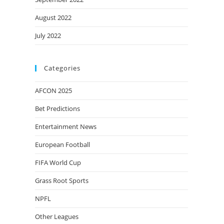
August 2022
July 2022
Categories
AFCON 2025
Bet Predictions
Entertainment News
European Football
FIFA World Cup
Grass Root Sports
NPFL
Other Leagues