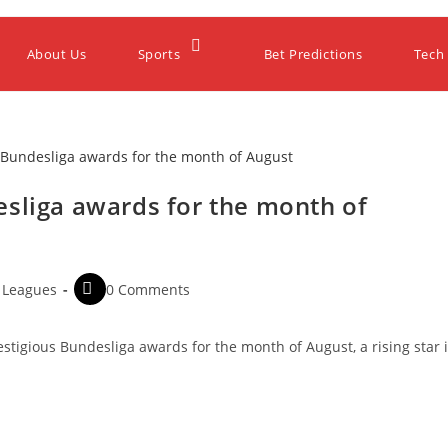
About Us
Sports
Bet Predictions
Tech
esliga awards for the month of
 Leagues
0 Comments
estigious Bundesliga awards for the month of August, a rising star 