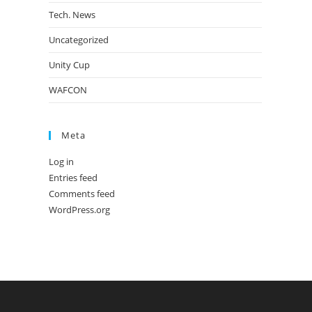
Tech. News
Uncategorized
Unity Cup
WAFCON
Meta
Log in
Entries feed
Comments feed
WordPress.org