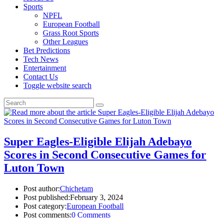
Sports
NPFL
European Football
Grass Root Sports
Other Leagues
Bet Predictions
Tech News
Entertainment
Contact Us
Toggle website search
Super Eagles-Eligible Elijah Adebayo
Scores in Second Consecutive Games for
Luton Town
Post author:
Chichetam
Post published:
February 3, 2024
Post category:
European Football
Post comments:
0 Comments