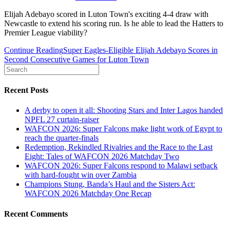
Elijah Adebayo scored in Luton Town's exciting 4-4 draw with
Newcastle to extend his scoring run. Is he able to lead the Hatters to
Premier League viability?
Continue Reading
Super Eagles-Eligible Elijah Adebayo Scores in
Second Consecutive Games for Luton Town
Recent Posts
A derby to open it all: Shooting Stars and Inter Lagos handed
NPFL 27 curtain-raiser
WAFCON 2026: Super Falcons make light work of Egypt to
reach the quarter-finals
Redemption, Rekindled Rivalries and the Race to the Last
Eight: Tales of WAFCON 2026 Matchday Two
WAFCON 2026: Super Falcons respond to Malawi setback
with hard-fought win over Zambia
Champions Stung, Banda’s Haul and the Sisters Act:
WAFCON 2026 Matchday One Recap
Recent Comments