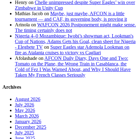
Henry
on
Chelle unimpressed despite Super Eagles’ win over
Zimbabwe in Unity Cup
Mathias Jacob
on
Maybe, just maybe, AFCON is a little
tournament — and CAF, its governing body, is proving it
Arinola
on
WAFCON 2026 Postponement might make sense.
The timing certainly does not
Nigeria 4–0 Mozambique: Iwobi’s showman act, Lookman's
Cup of Nations, Adams Gets his Goal, clean sheet for Nigeria
- Elegbete TV
on
Super Eagles star Ademola Lookman on
fire as Atalanta cruises to victory vs Cagliari
Afolashade
on
AFCON Daily Diary, Days One and Two:
Tomato on the Plane, the Wrong Train in Casablanca, the
Cold of Fez I Was Warned About, and Why I Should Have
Taken My French Classes Seriously
Archives
August 2026
July 2026
May 2026
March 2026
January 2026
December 2025
July 2025
June 2025