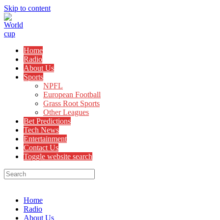
Skip to content
Home
Radio
About Us
Sports
NPFL
European Football
Grass Root Sports
Other Leagues
Bet Predictions
Tech News
Entertainment
Contact Us
Toggle website search
Menu
Close
Home
Radio
About Us