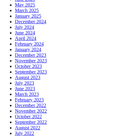
May 2025
March 2025
January 2025
December 2024
July 2024
June 2024
April 2024
February 2024
January 2024
December 2023
November 2023
October 2023
September 2023
August 2023
July 2023
June 2023
March 2023
February 2023
December 2022
November 2022
October 2022
September 2022
August 2022
July 2022