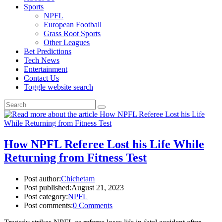
Sports
NPFL
European Football
Grass Root Sports
Other Leagues
Bet Predictions
Tech News
Entertainment
Contact Us
Toggle website search
How NPFL Referee Lost his Life While
Returning from Fitness Test
Post author:
Chichetam
Post published:
August 21, 2023
Post category:
NPFL
Post comments:
0 Comments