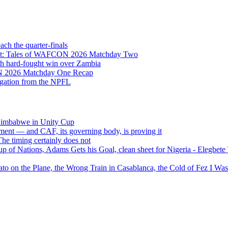
h the quarter-finals
Eight: Tales of WAFCON 2026 Matchday Two
h hard-fought win over Zambia
ON 2026 Matchday One Recap
egation from the NPFL
 Zimbabwe in Unity Cup
ment — and CAF, its governing body, is proving it
 timing certainly does not
of Nations, Adams Gets his Goal, clean sheet for Nigeria - Elegbet
 on the Plane, the Wrong Train in Casablanca, the Cold of Fez I W