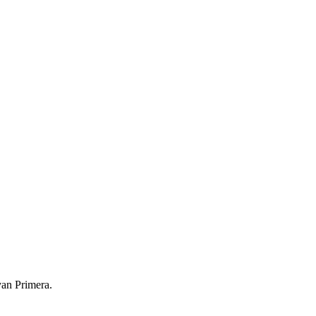
yan Primera.