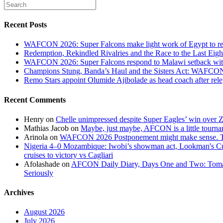
Recent Posts
WAFCON 2026: Super Falcons make light work of Egypt to reac
Redemption, Rekindled Rivalries and the Race to the Last 
WAFCON 2026: Super Falcons respond to Malawi setback wit
Champions Stung, Banda’s Haul and the Sisters Act: WAFC
Remo Stars appoint Olumide Ajibolade as head coach after rel
Recent Comments
Henry
on
Chelle unimpressed despite Super Eagles’ win over
Mathias Jacob
on
Maybe, just maybe, AFCON is a little tourna
Arinola
on
WAFCON 2026 Postponement might make sense. The
Nigeria 4–0 Mozambique: Iwobi’s showman act, Lookman's Cup 
cruises to victory vs Cagliari
Afolashade
on
AFCON Daily Diary, Days One and Two: Tomato
Seriously
Archives
August 2026
July 2026