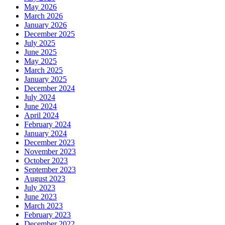
May 2026
March 2026
January 2026
December 2025
July 2025
June 2025
May 2025
March 2025
January 2025
December 2024
July 2024
June 2024
April 2024
February 2024
January 2024
December 2023
November 2023
October 2023
September 2023
August 2023
July 2023
June 2023
March 2023
February 2023
December 2022