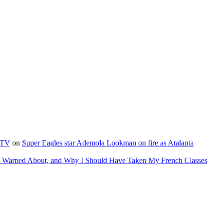
e TV
on
Super Eagles star Ademola Lookman on fire as Atalanta
as Warned About, and Why I Should Have Taken My French Classes