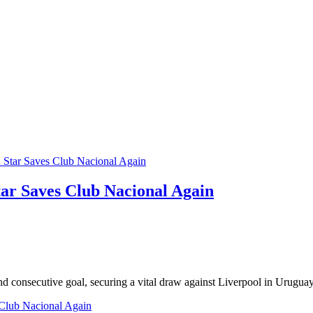
tar Saves Club Nacional Again
d consecutive goal, securing a vital draw against Liverpool in Urugua
s Club Nacional Again