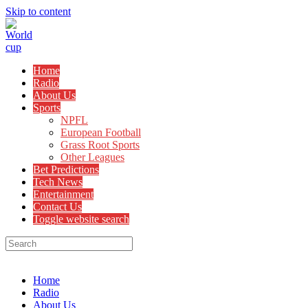
Skip to content
Home
Radio
About Us
Sports
NPFL
European Football
Grass Root Sports
Other Leagues
Bet Predictions
Tech News
Entertainment
Contact Us
Toggle website search
Menu
Close
Home
Radio
About Us