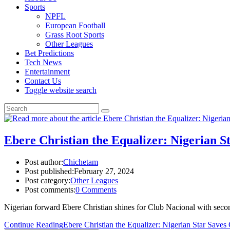
Sports
NPFL
European Football
Grass Root Sports
Other Leagues
Bet Predictions
Tech News
Entertainment
Contact Us
Toggle website search
Ebere Christian the Equalizer: Nigerian S
Post author:
Chichetam
Post published:
February 27, 2024
Post category:
Other Leagues
Post comments:
0 Comments
Nigerian forward Ebere Christian shines for Club Nacional with secon
Continue Reading
Ebere Christian the Equalizer: Nigerian Star Save