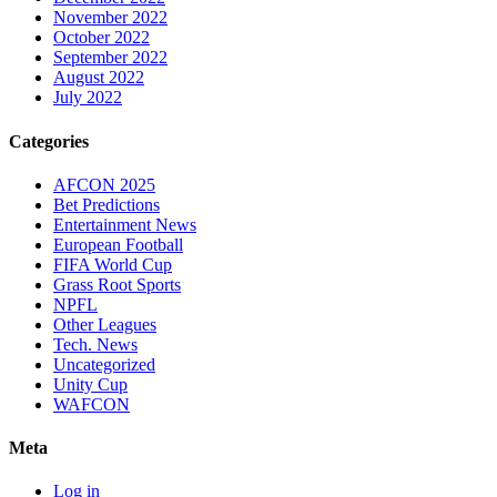
November 2022
October 2022
September 2022
August 2022
July 2022
Categories
AFCON 2025
Bet Predictions
Entertainment News
European Football
FIFA World Cup
Grass Root Sports
NPFL
Other Leagues
Tech. News
Uncategorized
Unity Cup
WAFCON
Meta
Log in