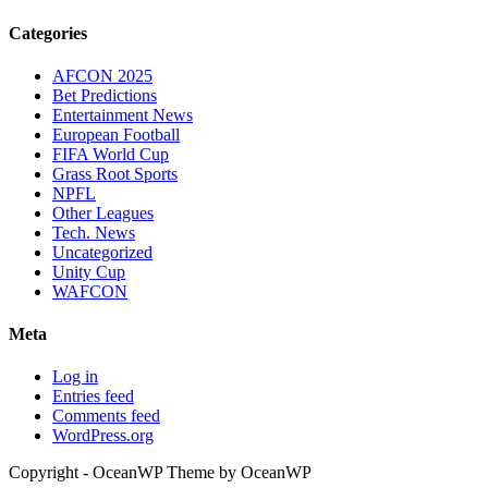
Categories
AFCON 2025
Bet Predictions
Entertainment News
European Football
FIFA World Cup
Grass Root Sports
NPFL
Other Leagues
Tech. News
Uncategorized
Unity Cup
WAFCON
Meta
Log in
Entries feed
Comments feed
WordPress.org
Copyright - OceanWP Theme by OceanWP