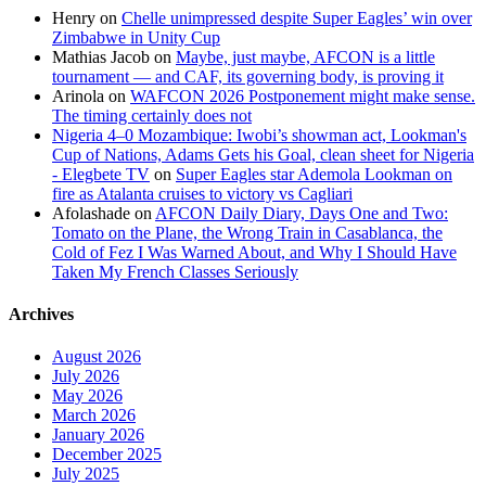
Henry
on
Chelle unimpressed despite Super Eagles’ win over
Zimbabwe in Unity Cup
Mathias Jacob
on
Maybe, just maybe, AFCON is a little
tournament — and CAF, its governing body, is proving it
Arinola
on
WAFCON 2026 Postponement might make sense.
The timing certainly does not
Nigeria 4–0 Mozambique: Iwobi’s showman act, Lookman's
Cup of Nations, Adams Gets his Goal, clean sheet for Nigeria
- Elegbete TV
on
Super Eagles star Ademola Lookman on
fire as Atalanta cruises to victory vs Cagliari
Afolashade
on
AFCON Daily Diary, Days One and Two:
Tomato on the Plane, the Wrong Train in Casablanca, the
Cold of Fez I Was Warned About, and Why I Should Have
Taken My French Classes Seriously
Archives
August 2026
July 2026
May 2026
March 2026
January 2026
December 2025
July 2025