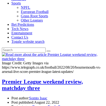
Sports
NPFL
European Football
Grass Root Sports
Other Leagues
Bet Predictions
Tech News
Entertainment
Contact Us
Toggle website search
Image Credit: Getty Images via
https://www.telegraph.co.uk/football/2022/08/20/bournemouth-vs-
arsenal-live-score-premier-league-latest-updates/
Premier League weekend review,
matchday three
Post author:
Somto Isaac
Post published:
August 22, 2022