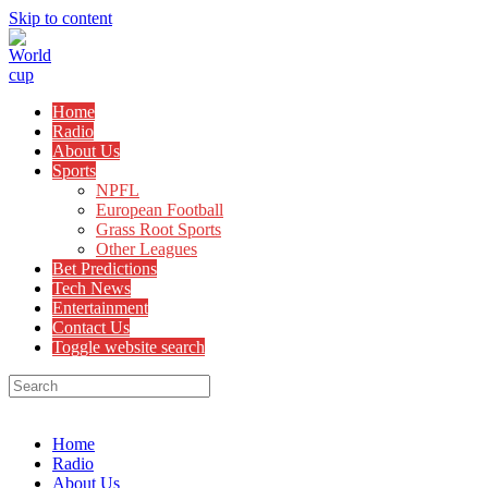
Skip to content
Home
Radio
About Us
Sports
NPFL
European Football
Grass Root Sports
Other Leagues
Bet Predictions
Tech News
Entertainment
Contact Us
Toggle website search
Menu
Close
Home
Radio
About Us