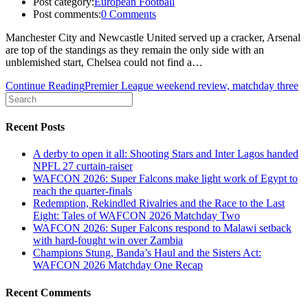
Post category:
European Football
Post comments:
0 Comments
Manchester City and Newcastle United served up a cracker, Arsenal
are top of the standings as they remain the only side with an
unblemished start, Chelsea could not find a…
Continue Reading
Premier League weekend review, matchday three
Recent Posts
A derby to open it all: Shooting Stars and Inter Lagos handed
NPFL 27 curtain-raiser
WAFCON 2026: Super Falcons make light work of Egypt to
reach the quarter-finals
Redemption, Rekindled Rivalries and the Race to the Last
Eight: Tales of WAFCON 2026 Matchday Two
WAFCON 2026: Super Falcons respond to Malawi setback
with hard-fought win over Zambia
Champions Stung, Banda’s Haul and the Sisters Act:
WAFCON 2026 Matchday One Recap
Recent Comments