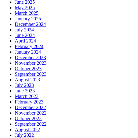
June 2025
May 2025
March 2025
January 2025
December 2024
July 2024
June 2024
April 2024
February 2024
January 2024
December 2023
November 2023
October 2023
September 2023
August 2023
July 2023
June 2023
March 2023
February 2023
December 2022
November 2022
October 2022
September 2022
August 2022
July 2022