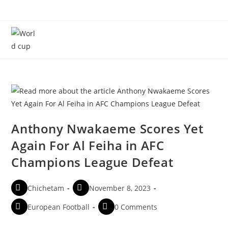
Menu
Anthony Nwakaeme Scores Yet
Again For Al Feiha in AFC
Champions League Defeat
Chichetam
November 8, 2023
European Football
0 Comments