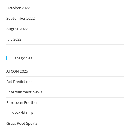
October 2022
September 2022
August 2022
July 2022
Categories
AFCON 2025
Bet Predictions
Entertainment News
European Football
FIFA World Cup
Grass Root Sports