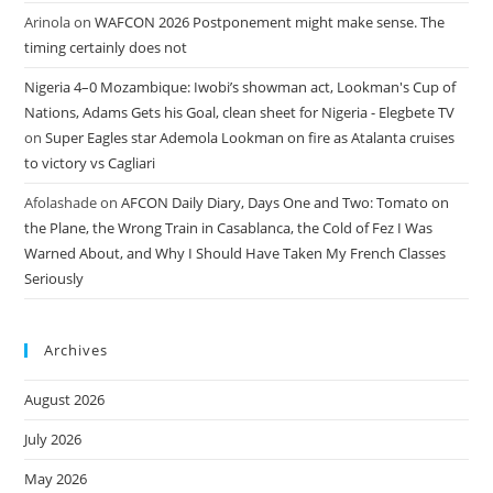
Arinola
on
WAFCON 2026 Postponement might make sense. The
timing certainly does not
Nigeria 4–0 Mozambique: Iwobi’s showman act, Lookman's Cup of
Nations, Adams Gets his Goal, clean sheet for Nigeria - Elegbete TV
on
Super Eagles star Ademola Lookman on fire as Atalanta cruises
to victory vs Cagliari
Afolashade
on
AFCON Daily Diary, Days One and Two: Tomato on
the Plane, the Wrong Train in Casablanca, the Cold of Fez I Was
Warned About, and Why I Should Have Taken My French Classes
Seriously
Archives
August 2026
July 2026
May 2026