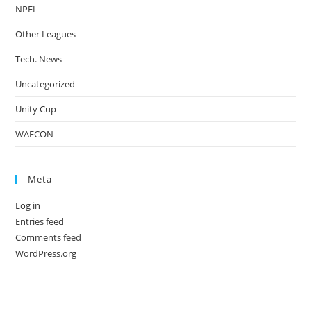
NPFL
Other Leagues
Tech. News
Uncategorized
Unity Cup
WAFCON
Meta
Log in
Entries feed
Comments feed
WordPress.org