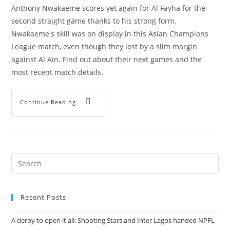
Anthony Nwakaeme scores yet again for Al Fayha for the
second straight game thanks to his strong form.
Nwakaeme's skill was on display in this Asian Champions
League match, even though they lost by a slim margin
against Al Ain. Find out about their next games and the
most recent match details.
Continue Reading
Recent Posts
A derby to open it all: Shooting Stars and Inter Lagos handed NPFL