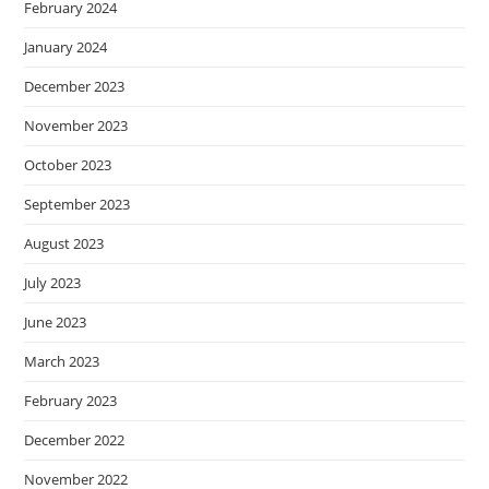
February 2024
January 2024
December 2023
November 2023
October 2023
September 2023
August 2023
July 2023
June 2023
March 2023
February 2023
December 2022
November 2022