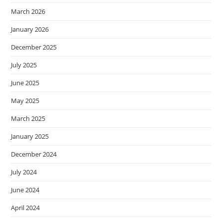
March 2026
January 2026
December 2025
July 2025
June 2025
May 2025
March 2025
January 2025
December 2024
July 2024
June 2024
April 2024