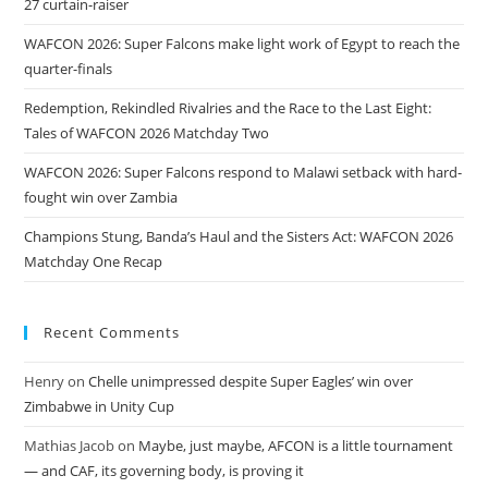
27 curtain-raiser
WAFCON 2026: Super Falcons make light work of Egypt to reach the
quarter-finals
Redemption, Rekindled Rivalries and the Race to the Last Eight:
Tales of WAFCON 2026 Matchday Two
WAFCON 2026: Super Falcons respond to Malawi setback with hard-
fought win over Zambia
Champions Stung, Banda’s Haul and the Sisters Act: WAFCON 2026
Matchday One Recap
Recent Comments
Henry
on
Chelle unimpressed despite Super Eagles’ win over
Zimbabwe in Unity Cup
Mathias Jacob
on
Maybe, just maybe, AFCON is a little tournament
— and CAF, its governing body, is proving it