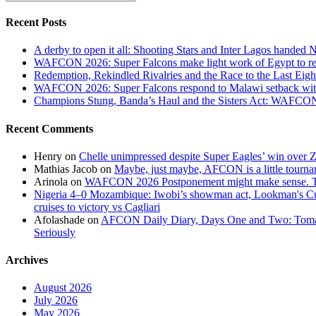
and
Andy
Recent Posts
Okpe
Power
A derby to open it all: Shooting Stars and Inter Lagos handed 
Rivers
WAFCON 2026: Super Falcons make light work of Egypt to reac
United
Redemption, Rekindled Rivalries and the Race to the Last 
to
WAFCON 2026: Super Falcons respond to Malawi setback wit
2-
Champions Stung, Banda’s Haul and the Sisters Act: WAFC
0
Victory
Recent Comments
Over
Remo
Henry
on
Chelle unimpressed despite Super Eagles’ win over
Stars
Mathias Jacob
on
Maybe, just maybe, AFCON is a little tourna
Arinola
on
WAFCON 2026 Postponement might make sense. The
Nigeria 4–0 Mozambique: Iwobi’s showman act, Lookman's Cup 
cruises to victory vs Cagliari
Afolashade
on
AFCON Daily Diary, Days One and Two: Tomato
Seriously
Archives
August 2026
July 2026
May 2026