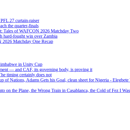
NPFL 27 curtain-raiser
h the quarter-finals
Eight: Tales of WAFCON 2026 Matchday Two
h hard-fought win over Zambia
ON 2026 Matchday One Recap
 Zimbabwe in Unity Cup
ment — and CAF, its governing body, is proving it
 timing certainly does not
of Nations, Adams Gets his Goal, clean sheet for Nigeria - Elegbet
 on the Plane, the Wrong Train in Casablanca, the Cold of Fez I W