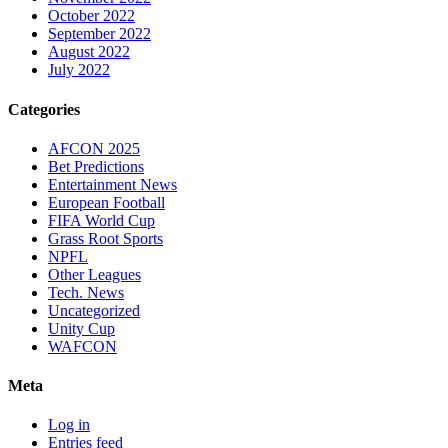
October 2022
September 2022
August 2022
July 2022
Categories
AFCON 2025
Bet Predictions
Entertainment News
European Football
FIFA World Cup
Grass Root Sports
NPFL
Other Leagues
Tech. News
Uncategorized
Unity Cup
WAFCON
Meta
Log in
Entries feed