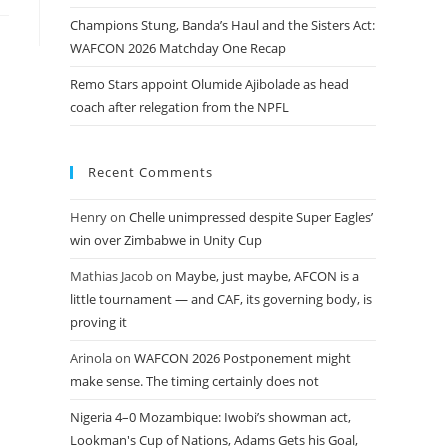
Champions Stung, Banda’s Haul and the Sisters Act:
WAFCON 2026 Matchday One Recap
Remo Stars appoint Olumide Ajibolade as head
coach after relegation from the NPFL
Recent Comments
Henry
on
Chelle unimpressed despite Super Eagles’
win over Zimbabwe in Unity Cup
Mathias Jacob
on
Maybe, just maybe, AFCON is a
little tournament — and CAF, its governing body, is
proving it
Arinola
on
WAFCON 2026 Postponement might
make sense. The timing certainly does not
Nigeria 4–0 Mozambique: Iwobi’s showman act,
Lookman's Cup of Nations, Adams Gets his Goal,