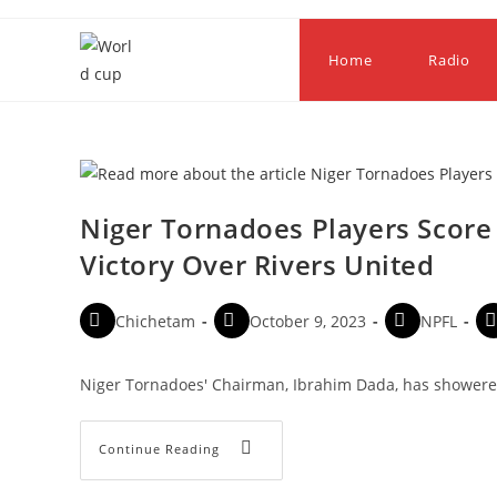
Home
Radio
Niger Tornadoes Players Score
Victory Over Rivers United
Chichetam
October 9, 2023
NPFL
Niger Tornadoes' Chairman, Ibrahim Dada, has showered
Continue Reading