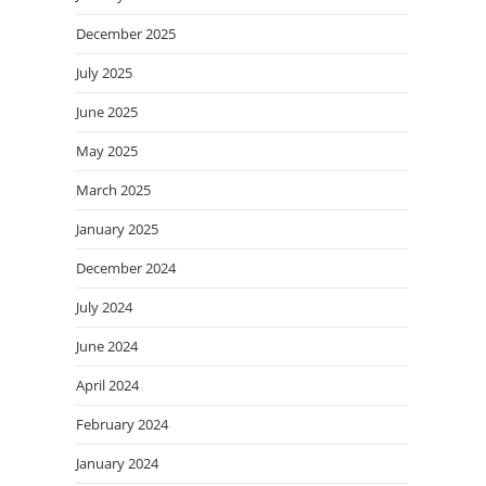
December 2025
July 2025
June 2025
May 2025
March 2025
January 2025
December 2024
July 2024
June 2024
April 2024
February 2024
January 2024