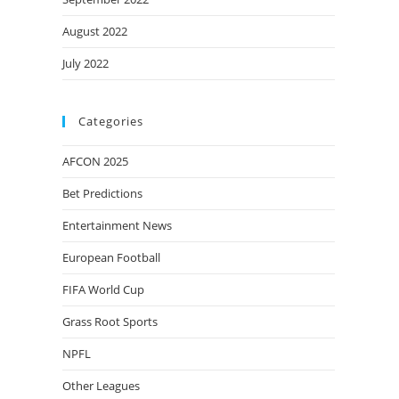
August 2022
July 2022
Categories
AFCON 2025
Bet Predictions
Entertainment News
European Football
FIFA World Cup
Grass Root Sports
NPFL
Other Leagues