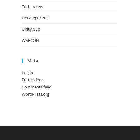
Tech. News
Uncategorized
Unity Cup
WAFCON
Meta
Log in
Entries feed
Comments feed
WordPress.org