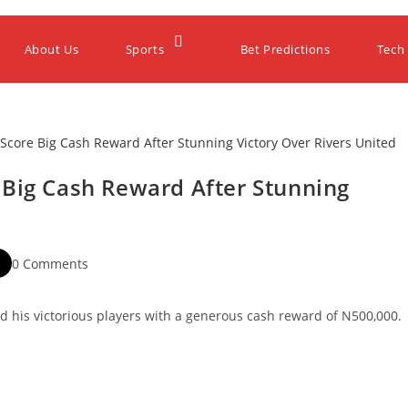
About Us
Sports
Bet Predictions
Tech
 Big Cash Reward After Stunning
0 Comments
 his victorious players with a generous cash reward of N500,000.