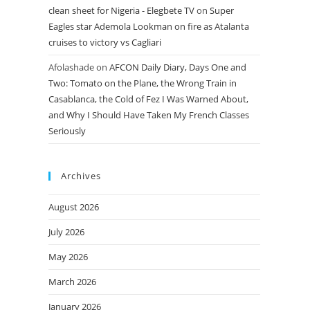
clean sheet for Nigeria - Elegbete TV
on
Super
Eagles star Ademola Lookman on fire as Atalanta
cruises to victory vs Cagliari
Afolashade
on
AFCON Daily Diary, Days One and
Two: Tomato on the Plane, the Wrong Train in
Casablanca, the Cold of Fez I Was Warned About,
and Why I Should Have Taken My French Classes
Seriously
Archives
August 2026
July 2026
May 2026
March 2026
January 2026