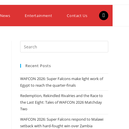
 News
Entertainment
Contact Us
Recent Posts
WAFCON 2026: Super Falcons make light work of
Egypt to reach the quarter-finals
Redemption, Rekindled Rivalries and the Race to
the Last Eight: Tales of WAFCON 2026 Matchday
Two
WAFCON 2026: Super Falcons respond to Malawi
setback with hard-fought win over Zambia