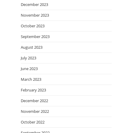
December 2023
November 2023
October 2023
September 2023
August 2023
July 2023
June 2023
March 2023
February 2023
December 2022
November 2022
October 2022
September 2022