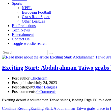
Sports
NPFL
European Football
Grass Root Sports
Other Leagues
Bet Predictions
Tech News
Entertainment
Contact Us
Toggle website search
Exciting Start: Abdulrahman Taiwo grabs 
Post author:
Chichetam
Post published:
July 24, 2023
Post category:
Other Leagues
Post comments:
0 Comments
Exciting debut! Abdulrahman Taiwo shines, leading Riga FC to a domi
Continue Reading
Exciting Start: Abdulrahman Taiwo grabs brace in