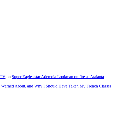
e TV
on
Super Eagles star Ademola Lookman on fire as Atalanta
as Warned About, and Why I Should Have Taken My French Classes