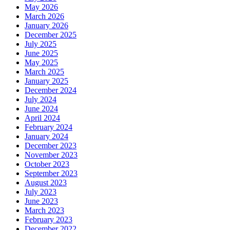
May 2026
March 2026
January 2026
December 2025
July 2025
June 2025
May 2025
March 2025
January 2025
December 2024
July 2024
June 2024
April 2024
February 2024
January 2024
December 2023
November 2023
October 2023
September 2023
August 2023
July 2023
June 2023
March 2023
February 2023
December 2022