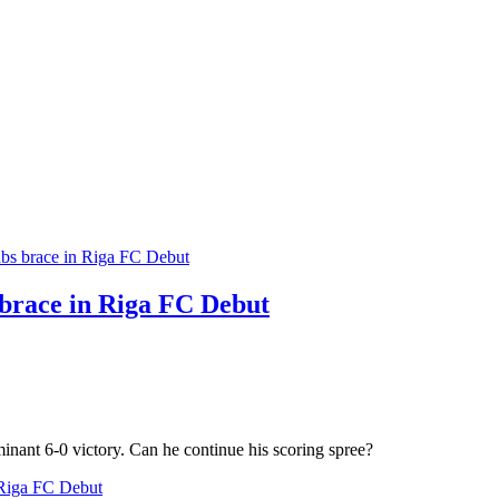
brace in Riga FC Debut
nant 6-0 victory. Can he continue his scoring spree?
 Riga FC Debut