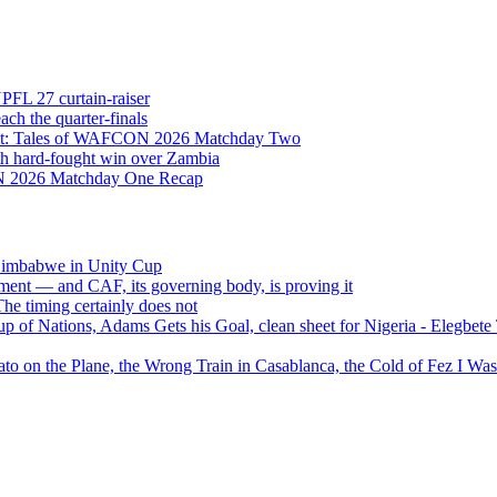
NPFL 27 curtain-raiser
h the quarter-finals
Eight: Tales of WAFCON 2026 Matchday Two
h hard-fought win over Zambia
ON 2026 Matchday One Recap
 Zimbabwe in Unity Cup
ment — and CAF, its governing body, is proving it
 timing certainly does not
of Nations, Adams Gets his Goal, clean sheet for Nigeria - Elegbet
 on the Plane, the Wrong Train in Casablanca, the Cold of Fez I W