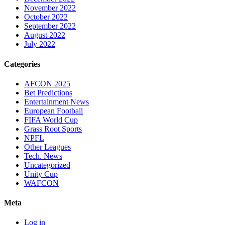
November 2022
October 2022
September 2022
August 2022
July 2022
Categories
AFCON 2025
Bet Predictions
Entertainment News
European Football
FIFA World Cup
Grass Root Sports
NPFL
Other Leagues
Tech. News
Uncategorized
Unity Cup
WAFCON
Meta
Log in