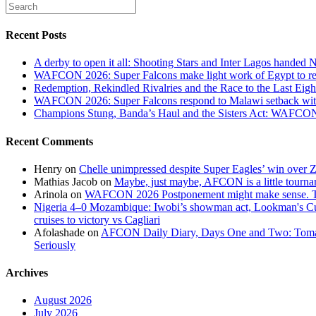
Recent Posts
A derby to open it all: Shooting Stars and Inter Lagos handed 
WAFCON 2026: Super Falcons make light work of Egypt to reac
Redemption, Rekindled Rivalries and the Race to the Last 
WAFCON 2026: Super Falcons respond to Malawi setback wit
Champions Stung, Banda’s Haul and the Sisters Act: WAFC
Recent Comments
Henry
on
Chelle unimpressed despite Super Eagles’ win over
Mathias Jacob
on
Maybe, just maybe, AFCON is a little tourna
Arinola
on
WAFCON 2026 Postponement might make sense. The
Nigeria 4–0 Mozambique: Iwobi’s showman act, Lookman's Cup 
cruises to victory vs Cagliari
Afolashade
on
AFCON Daily Diary, Days One and Two: Tomato
Seriously
Archives
August 2026
July 2026