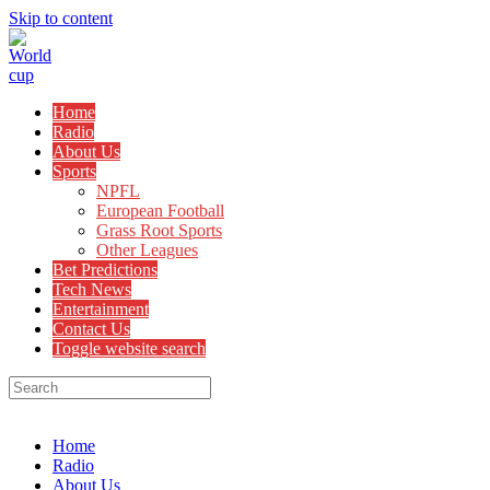
Skip to content
Home
Radio
About Us
Sports
NPFL
European Football
Grass Root Sports
Other Leagues
Bet Predictions
Tech News
Entertainment
Contact Us
Toggle website search
Menu
Close
Home
Radio
About Us