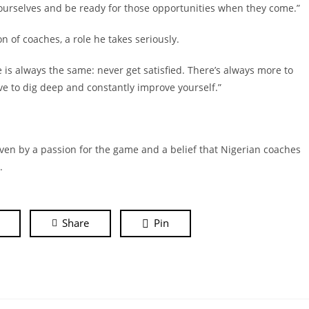
 ourselves and be ready for those opportunities when they come.”
n of coaches, a role he takes seriously.
ce is always the same: never get satisfied. There’s always more to
ave to dig deep and constantly improve yourself.”
ven by a passion for the game and a belief that Nigerian coaches
l.
Share
Pin