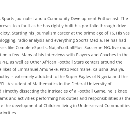
, Sports Journalist and a Community Development Enthusiast. The
proves to a fault as he has rightly built his portfolio through drive
ciety. Starting his Journalism career at the prime age of 16, His vas
 blogging, radio analysis and everything Sports Media. He has had
es like CompleteSports, NaijaFootballPlus, SoocernetNG, live radio
ion a few. Many of his Interviews with Players and Coaches in the
NPFL, as well as Other African Football Stars centers around the
he likes of Emmanuel Amuneke, Pitso Mosimane, Kalusha Bwalya,
hy is extremely addicted to the Super Eagles of Nigeria and the
PFL. A student of Mathematics in the Federal University of
 Timothy dissecting the intricacies of a Football Game, he is knee
 and activities performing his duties and responsibilities as th
e the development of Children living in Underserved Communitie
iorities.