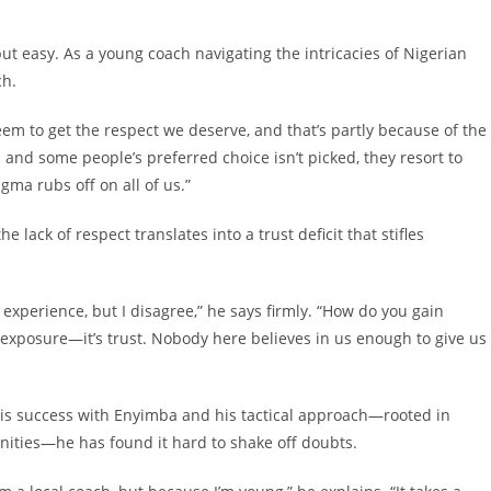
t easy. As a young coach navigating the intricacies of Nigerian
tch.
seem to get the respect we deserve, and that’s partly because of the
 and some people’s preferred choice isn’t picked, they resort to
igma rubs off on all of us.”
e lack of respect translates into a trust deficit that stifles
experience, but I disagree,” he says firmly. “How do you gain
exposure—it’s trust. Nobody here believes in us enough to give us
 his success with Enyimba and his tactical approach—rooted in
nities—he has found it hard to shake off doubts.