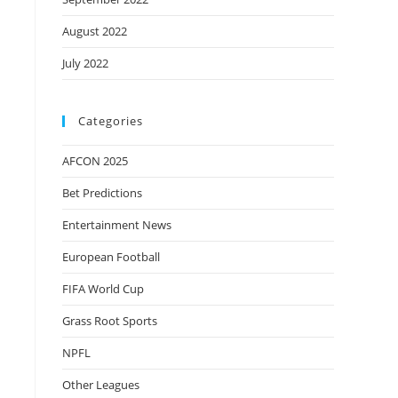
August 2022
July 2022
Categories
AFCON 2025
Bet Predictions
Entertainment News
European Football
FIFA World Cup
Grass Root Sports
NPFL
Other Leagues