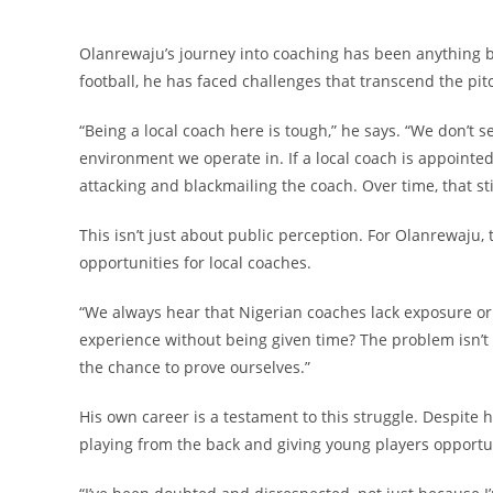
Olanrewaju’s journey into coaching has been anything bu
football, he has faced challenges that transcend the pi
“Being a local coach here is tough,” he says. “We don’t 
environment we operate in. If a local coach is appointed
attacking and blackmailing the coach. Over time, that st
This isn’t just about public perception. For Olanrewaju, th
opportunities for local coaches.
“We always hear that Nigerian coaches lack exposure or 
experience without being given time? The problem isn’t 
the chance to prove ourselves.”
His own career is a testament to this struggle. Despite
playing from the back and giving young players opportu