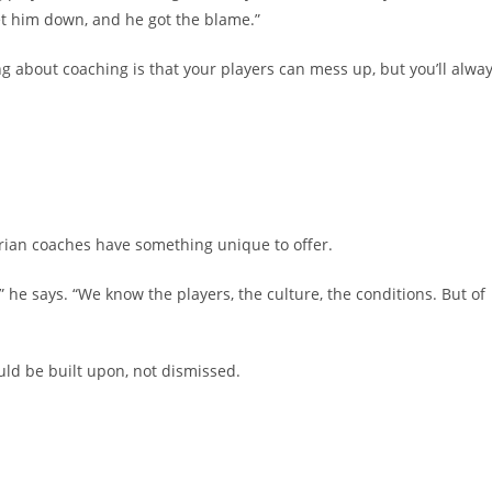
let him down, and he got the blame.”
ng about coaching is that your players can mess up, but you’ll alwa
erian coaches have something unique to offer.
he says. “We know the players, the culture, the conditions. But of
ould be built upon, not dismissed.