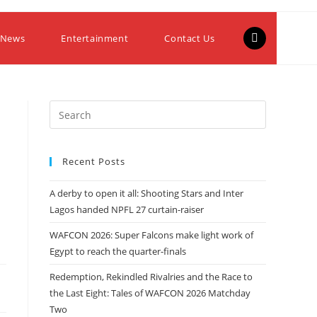
 News
Entertainment
Contact Us
Recent Posts
A derby to open it all: Shooting Stars and Inter
Lagos handed NPFL 27 curtain-raiser
WAFCON 2026: Super Falcons make light work of
Egypt to reach the quarter-finals
Redemption, Rekindled Rivalries and the Race to
the Last Eight: Tales of WAFCON 2026 Matchday
Two