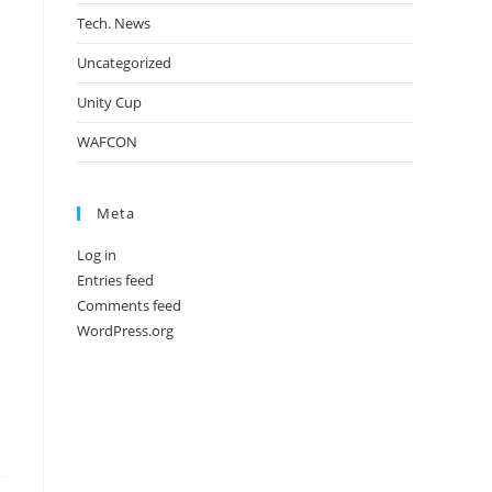
Tech. News
Uncategorized
Unity Cup
WAFCON
Meta
Log in
Entries feed
Comments feed
WordPress.org