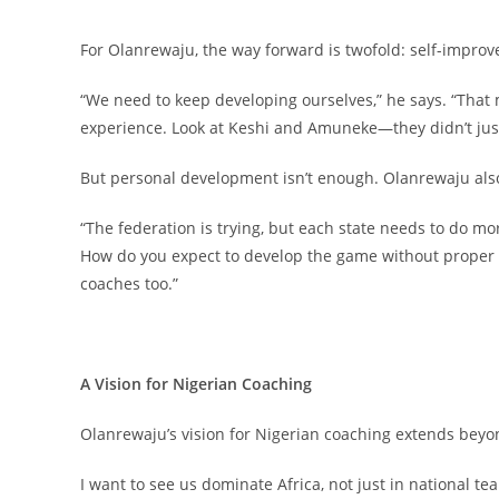
For Olanrewaju, the way forward is twofold: self-impr
“We need to keep developing ourselves,” he says. “That 
experience. Look at Keshi and Amuneke—they didn’t just 
But personal development isn’t enough. Olanrewaju also 
“The federation is trying, but each state needs to do mo
How do you expect to develop the game without proper fa
coaches too.”
A Vision for Nigerian Coaching
Olanrewaju’s vision for Nigerian coaching extends beyo
I want to see us dominate Africa, not just in national t