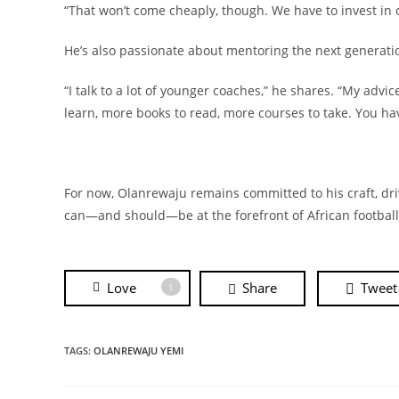
“That won’t come cheaply, though. We have to invest in
He’s also passionate about mentoring the next generatio
“I talk to a lot of younger coaches,” he shares. “My advi
learn, more books to read, more courses to take. You h
For now, Olanrewaju remains committed to his craft, dri
can—and should—be at the forefront of African footbal
Love
Share
Tweet
1
TAGS:
OLANREWAJU YEMI