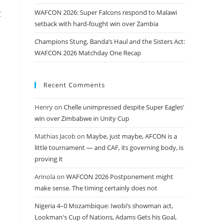
WAFCON 2026: Super Falcons respond to Malawi
y
setback with hard-fought win over Zambia
Champions Stung, Banda’s Haul and the Sisters Act:
WAFCON 2026 Matchday One Recap
Recent Comments
Henry
on
Chelle unimpressed despite Super Eagles’
win over Zimbabwe in Unity Cup
Mathias Jacob
on
Maybe, just maybe, AFCON is a
little tournament — and CAF, its governing body, is
proving it
Arinola
on
WAFCON 2026 Postponement might
make sense. The timing certainly does not
Nigeria 4–0 Mozambique: Iwobi’s showman act,
Lookman's Cup of Nations, Adams Gets his Goal,