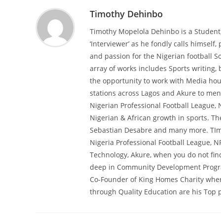
Timothy Dehinbo
Timothy Mopelola Dehinbo is a Student
‘Interviewer’ as he fondly calls himself, 
and passion for the Nigerian football So
array of works includes Sports writing,
the opportunity to work with Media hous
stations across Lagos and Akure to ment
Nigerian Professional Football League, 
Nigerian & African growth in sports. T
Sebastian Desabre and many more. TImot
Nigeria Professional Football League, N
Technology, Akure, when you do not find
deep in Community Development Programs
Co-Founder of King Homes Charity wher
through Quality Education are his Top pr