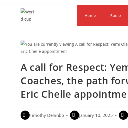
Home
Radio
A call for Respect: Y
Coaches, the path for
Eric Chelle appointme
Timothy Dehinbo
January 10, 2025