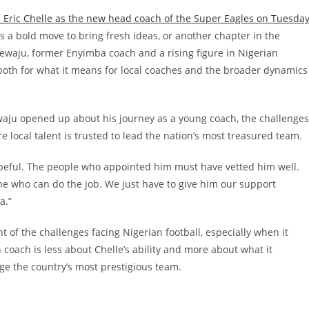
 Eric Chelle as the new head coach of the Super Eagles on Tuesda
 a bold move to bring fresh ideas, or another chapter in the
ewaju, former Enyimba coach and a rising figure in Nigerian
both for what it means for local coaches and the broader dynamics
waju opened up about his journey as a young coach, the challenges
e local talent is trusted to lead the nation’s most treasured team.
hopeful. The people who appointed him must have vetted him well.
one who can do the job. We just have to give him our support
ia.”
 of the challenges facing Nigerian football, especially when it
coach is less about Chelle’s ability and more about what it
ge the country’s most prestigious team.