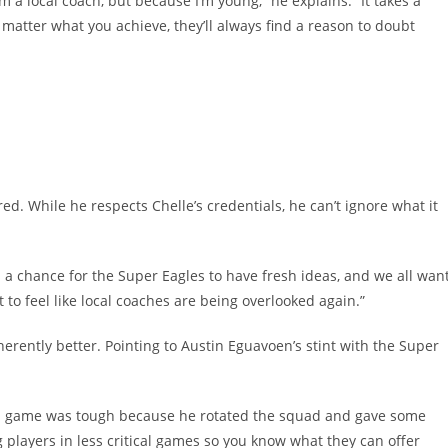
 a local coach, but because I’m young,” he explains. “It takes a
matter what you achieve, they’ll always find a reason to doubt
d. While he respects Chelle’s credentials, he can’t ignore what it
’s a chance for the Super Eagles to have fresh ideas, and we all wan
t to feel like local coaches are being overlooked again.”
herently better. Pointing to Austin Eguavoen’s stint with the Super
da game was tough because he rotated the squad and gave some
 players in less critical games so you know what they can offer