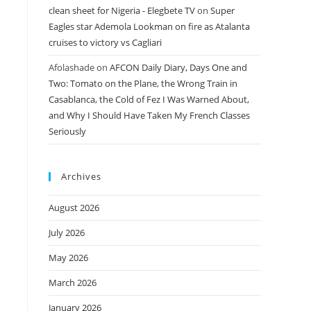
clean sheet for Nigeria - Elegbete TV
on
Super
Eagles star Ademola Lookman on fire as Atalanta
cruises to victory vs Cagliari
Afolashade
on
AFCON Daily Diary, Days One and
Two: Tomato on the Plane, the Wrong Train in
Casablanca, the Cold of Fez I Was Warned About,
and Why I Should Have Taken My French Classes
Seriously
Archives
August 2026
July 2026
May 2026
March 2026
January 2026