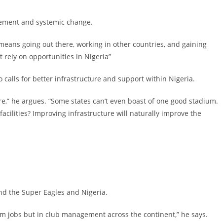
ovement and systemic change.
means going out there, working in other countries, and gaining
rely on opportunities in Nigeria”
calls for better infrastructure and support within Nigeria.
re,” he argues. “Some states can’t even boast of one good stadium.
cilities? Improving infrastructure will naturally improve the
nd the Super Eagles and Nigeria.
eam jobs but in club management across the continent,” he says.