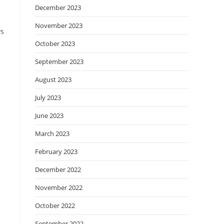
December 2023
November 2023
ys
October 2023
September 2023
August 2023
July 2023
June 2023
March 2023
February 2023
December 2022
November 2022
October 2022
September 2022