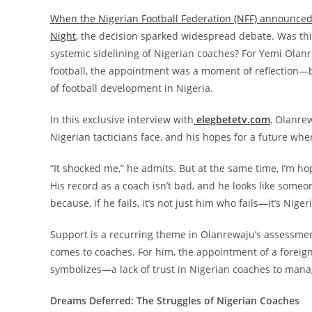
When the Nigerian Football Federation (NFF) announced
Night
, the decision sparked widespread debate. Was this
systemic sidelining of Nigerian coaches? For Yemi Olanr
football, the appointment was a moment of reflection—
of football development in Nigeria.
In this exclusive interview with
elegbetetv.com
, Olanre
Nigerian tacticians face, and his hopes for a future wher
“It shocked me,” he admits. But at the same time, I’m 
His record as a coach isn’t bad, and he looks like some
because, if he fails, it’s not just him who fails—it’s Niger
Support is a recurring theme in Olanrewaju’s assessment
comes to coaches. For him, the appointment of a foreign 
symbolizes—a lack of trust in Nigerian coaches to mana
Dreams Deferred: The Struggles of Nigerian Coaches