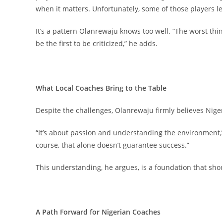
when it matters. Unfortunately, some of those players 
It’s a pattern Olanrewaju knows too well. “The worst thi
be the first to be criticized,” he adds.
What Local Coaches Bring to the Table
Despite the challenges, Olanrewaju firmly believes Nig
“It’s about passion and understanding the environment,” 
course, that alone doesn’t guarantee success.”
This understanding, he argues, is a foundation that sh
A Path Forward for Nigerian Coaches