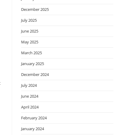
December 2025
July 2025
June 2025
May 2025
March 2025
January 2025
December 2024
t
July 2024
June 2024
April 2024
February 2024
January 2024