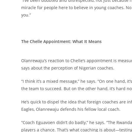
“I’ve been doubted and disrespected, not just because I’m
miracle for people here to believe in young coaches. No 
you.”
The Chelle Appointment: What It Means
Olanrewaju’s reaction to Chelle’s appointment is measure
says about the perception of Nigerian coaches.
“I think it’s a mixed message,” he says. “On one hand, it
the team to succeed. But on the other hand, it’s hard no
He’s quick to dispel the idea that foreign coaches are in
Eagles, Olanrewaju defends his fellow local coach.
“Coach Eguavoen didn’t do badly,” he says. “The Rwan
players a chance. That’s what coaching is about—testing