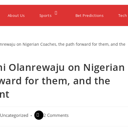
About Us
Sports
Bet Predictions
Tech
emi Olanrewaju on Nigerian
ward for them, and the
nt
Uncategorized
2 Comments