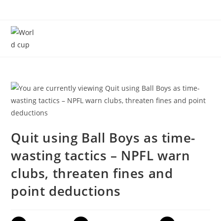
Menu
Quit using Ball Boys as time-
wasting tactics – NPFL warn
clubs, threaten fines and
point deductions