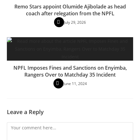
Remo Stars appoint Olumide Ajibolade as head
coach after relegation from the NPFL
July 29, 2026
NPFL Imposes Fines and Sanctions on Enyimba,
Rangers Over to Matchday 35 Incident
June 11, 2024
Leave a Reply