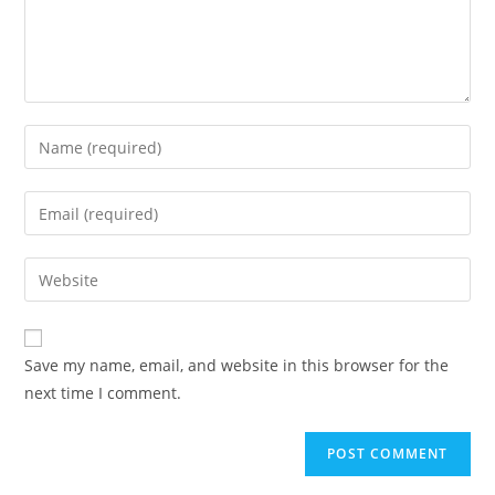
Save my name, email, and website in this browser for the
next time I comment.