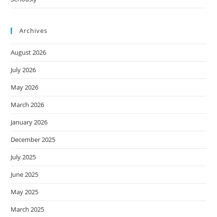
Archives
August 2026
July 2026
May 2026
March 2026
January 2026
December 2025
July 2025
June 2025
May 2025
March 2025