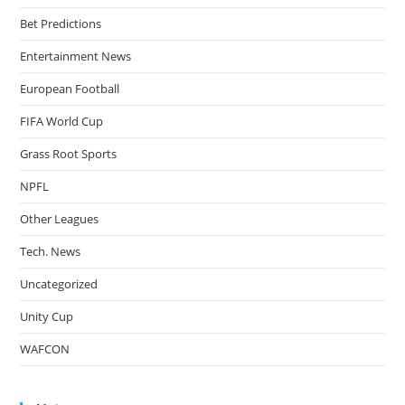
Bet Predictions
Entertainment News
European Football
FIFA World Cup
Grass Root Sports
NPFL
Other Leagues
Tech. News
Uncategorized
Unity Cup
WAFCON