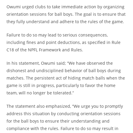
Owumi urged clubs to take immediate action by organizing
orientation sessions for ball boys. The goal is to ensure that
they fully understand and adhere to the rules of the game.
Failure to do so may lead to serious consequences,
including fines and point deductions, as specified in Rule
C18 of the NPFL Framework and Rules.
In his statement, Owumi said; “We have observed the
dishonest and undisciplined behavior of ball boys during
matches. The persistent act of hiding match balls when the
game is still in progress, particularly to favor the home
team, will no longer be tolerated.”
The statement also emphasized, “We urge you to promptly
address this situation by conducting orientation sessions
for the ball boys to ensure their understanding and
compliance with the rules. Failure to do so may result in