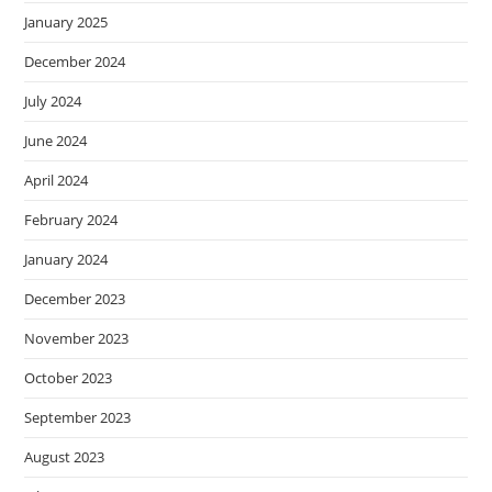
January 2025
December 2024
July 2024
June 2024
April 2024
February 2024
January 2024
December 2023
November 2023
October 2023
September 2023
August 2023