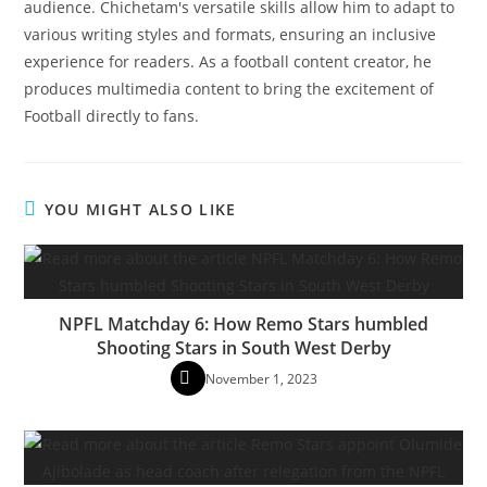
audience. Chichetam's versatile skills allow him to adapt to
various writing styles and formats, ensuring an inclusive
experience for readers. As a football content creator, he
produces multimedia content to bring the excitement of
Football directly to fans.
YOU MIGHT ALSO LIKE
NPFL Matchday 6: How Remo Stars humbled
Shooting Stars in South West Derby
November 1, 2023