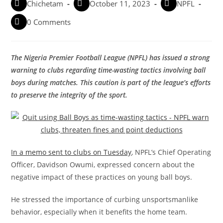
Chichetam
October 11, 2023
NPFL
0 Comments
The Nigeria Premier Football League (NPFL) has issued a strong
warning to clubs regarding time-wasting tactics involving ball
boys during matches. This caution is part of the league’s efforts
to preserve the integrity of the sport.
In a memo sent to clubs on Tuesday
, NPFL’s Chief Operating
Officer, Davidson Owumi, expressed concern about the
negative impact of these practices on young ball boys.
He stressed the importance of curbing unsportsmanlike
behavior, especially when it benefits the home team.