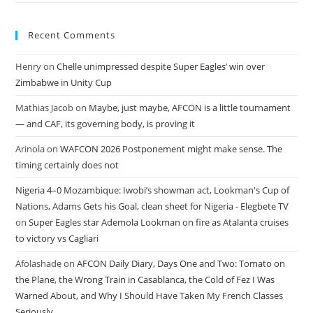
Recent Comments
Henry
on
Chelle unimpressed despite Super Eagles’ win over
Zimbabwe in Unity Cup
Mathias Jacob
on
Maybe, just maybe, AFCON is a little tournament
— and CAF, its governing body, is proving it
Arinola
on
WAFCON 2026 Postponement might make sense. The
timing certainly does not
Nigeria 4–0 Mozambique: Iwobi’s showman act, Lookman's Cup of
Nations, Adams Gets his Goal, clean sheet for Nigeria - Elegbete TV
on
Super Eagles star Ademola Lookman on fire as Atalanta cruises
to victory vs Cagliari
Afolashade
on
AFCON Daily Diary, Days One and Two: Tomato on
the Plane, the Wrong Train in Casablanca, the Cold of Fez I Was
Warned About, and Why I Should Have Taken My French Classes
Seriously