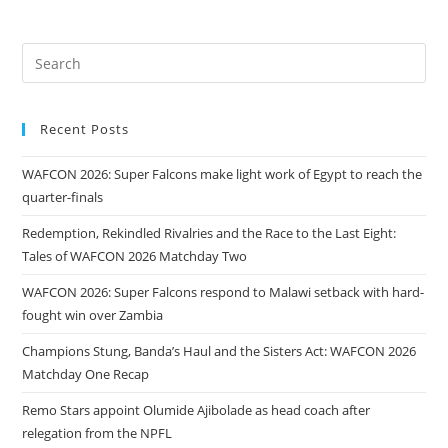
Recent Posts
WAFCON 2026: Super Falcons make light work of Egypt to reach the
quarter-finals
Redemption, Rekindled Rivalries and the Race to the Last Eight:
Tales of WAFCON 2026 Matchday Two
WAFCON 2026: Super Falcons respond to Malawi setback with hard-
fought win over Zambia
Champions Stung, Banda’s Haul and the Sisters Act: WAFCON 2026
Matchday One Recap
Remo Stars appoint Olumide Ajibolade as head coach after
relegation from the NPFL