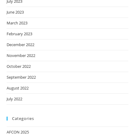
July 2023
June 2023
March 2023
February 2023
December 2022
November 2022
October 2022
September 2022
August 2022
July 2022
Categories
AFCON 2025