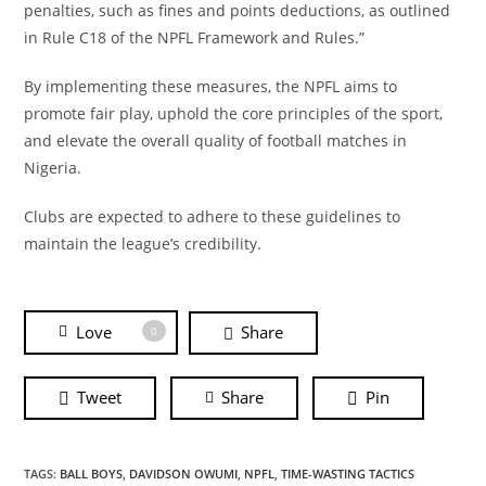
penalties, such as fines and points deductions, as outlined
in Rule C18 of the NPFL Framework and Rules.”
By implementing these measures, the NPFL aims to
promote fair play, uphold the core principles of the sport,
and elevate the overall quality of football matches in
Nigeria.
Clubs are expected to adhere to these guidelines to
maintain the league’s credibility.
Love
Share
0
Tweet
Share
Pin
TAGS:
BALL BOYS
,
DAVIDSON OWUMI
,
NPFL
,
TIME-WASTING TACTICS