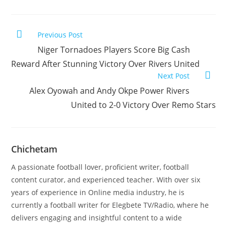
Previous Post
Niger Tornadoes Players Score Big Cash
Reward After Stunning Victory Over Rivers United
Next Post
Alex Oyowah and Andy Okpe Power Rivers
United to 2-0 Victory Over Remo Stars
Chichetam
A passionate football lover, proficient writer, football
content curator, and experienced teacher. With over six
years of experience in Online media industry, he is
currently a football writer for Elegbete TV/Radio, where he
delivers engaging and insightful content to a wide