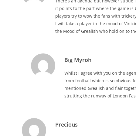
There’s an agenda but however subtle it is
it points to the part where the game i
players try to wow the fans with trickery 
I will take a player in the mood of Vinic
the Mood of Grealish who hold on to the 
Big Myroh
Whilst I agree with you on the age
from football which is so obvious 
mentioned Grealish and flair toge
strutting the runway of London Fas
Precious