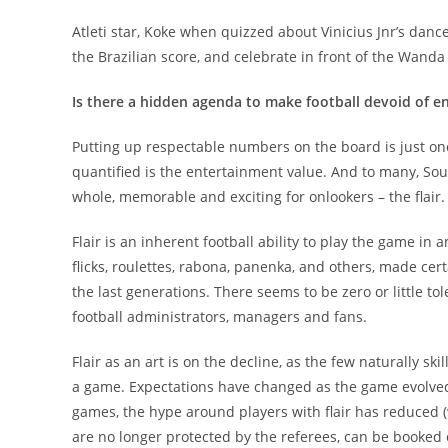
Atleti star, Koke when quizzed about Vinicius Jnr’s dan
the Brazilian score, and celebrate in front of the Wanda
Is there a hidden agenda to make football devoid of e
Putting up respectable numbers on the board is just one
quantified is the entertainment value. And to many, So
whole, memorable and exciting for onlookers – the flair.
Flair is an inherent football ability to play the game in 
flicks, roulettes, rabona, panenka, and others, made cer
the last generations. There seems to be zero or little to
football administrators, managers and fans.
Flair as an art is on the decline, as the few naturally skill
a game. Expectations have changed as the game evolved
games, the hype around players with flair has reduced 
are no longer protected by the referees, can be booked 