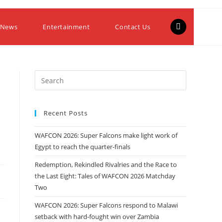
 News
Entertainment
Contact Us
Recent Posts
WAFCON 2026: Super Falcons make light work of
Egypt to reach the quarter-finals
Redemption, Rekindled Rivalries and the Race to
the Last Eight: Tales of WAFCON 2026 Matchday
Two
WAFCON 2026: Super Falcons respond to Malawi
setback with hard-fought win over Zambia