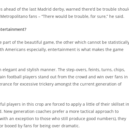
ces ahead of the last Madrid derby, warned there’d be trouble shou
 Metropolitano fans – “There would be trouble, for sure,” he said.
ntertainment?
 part of the beautiful game, the other which cannot be statisticall
uth Americans especially, entertainment is what makes the game
an elegant and stylish manner. The step-overs, feints, turns, chips,
tain football players stand out from the crowd and win over fans in
lerance for excessive trickery amongst the current generation of
ful players in this crop are forced to apply a little of their skillset i
. New generation coaches prefer a more tactical approach to
(with an exception to those who still produce good numbers), they
or booed by fans for being over dramatic.