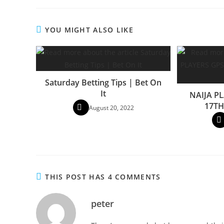
YOU MIGHT ALSO LIKE
Saturday Betting Tips | Bet On
It
NAIJA PL
17TH
August 20, 2022
THIS POST HAS 4 COMMENTS
peter