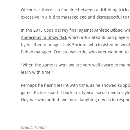
Of course, there is a fine line between a dribbling trick
excessive in a bid to massage ego and disrespectful to 
In the 2015 Copa del rey final against Athletic Bilbao, w
Audacious rainbow flick
which infuriated Bilbao players
by his then manager, Luis Enrique who insisted he woul
Bilbao manager, Ernesto Valverde, who later went on to c
“When the game is won, we are very well aware to mainta
learn with time.”
Perhaps he hasn’t learnt with time, as he showed support
game. Richarlison hit back in a typical social media sty
Neymar who added two more laughing emojis in respon
Credit: Tumblr