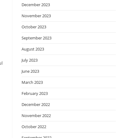
December 2023
November 2023
October 2023
September 2023
August 2023
July 2023
ul
June 2023
March 2023
February 2023
December 2022
November 2022
October 2022
September 2022