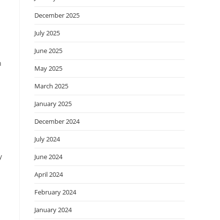
December 2025
July 2025
June 2025
n
May 2025
March 2025
January 2025
December 2024
July 2024
y
June 2024
April 2024
February 2024
January 2024