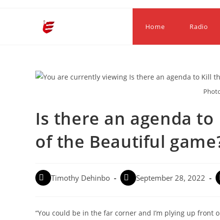
Home
Radio
Photo
Is there an agenda to 
of the Beautiful game
Timothy Dehinbo
September 28, 2022
“You could be in the far corner and I’m plying up front o