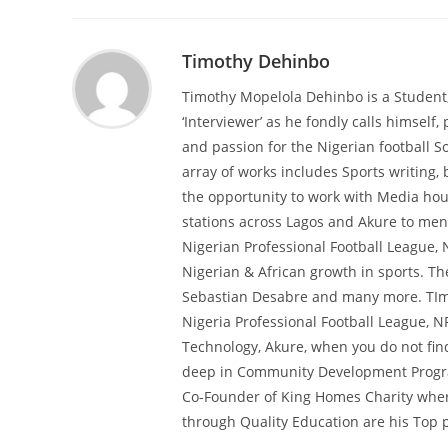
Timothy Dehinbo
Timothy Mopelola Dehinbo is a Student
‘Interviewer’ as he fondly calls himself, 
and passion for the Nigerian football So
array of works includes Sports writing,
the opportunity to work with Media hous
stations across Lagos and Akure to ment
Nigerian Professional Football League, 
Nigerian & African growth in sports. T
Sebastian Desabre and many more. TImot
Nigeria Professional Football League, N
Technology, Akure, when you do not find
deep in Community Development Programs
Co-Founder of King Homes Charity wher
through Quality Education are his Top pr