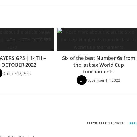
AYERS GPS | 14TH –
Six of the best Number 6s from
 OCTOBER 2022
the last six World Cup
tournaments
October 18, 2022
November 14, 2022
SEPTEMBER 28, 2022
REP