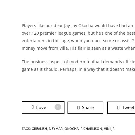
Players like our dear Jay-Jay Okocha would have had an 
over 120 premier league games, but he’s one of the bes
entertainers in this age, when you don’t score or assist? J
money move from Villa. His flair is seen as a waste when 
The business aspect of modern football demands efficienc
game as it should. Perhaps, in a way that it doesn’t mak
Love
Share
Tweet
1
TAGS:
GREALISH
,
NEYMAR
,
OKOCHA
,
RICHARLISON
,
VINI JR