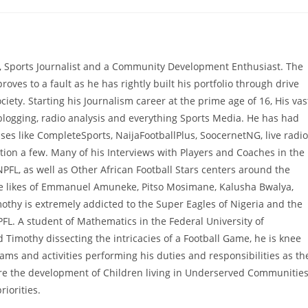
, Sports Journalist and a Community Development Enthusiast. The
proves to a fault as he has rightly built his portfolio through drive
ciety. Starting his Journalism career at the prime age of 16, His vas
 blogging, radio analysis and everything Sports Media. He has had
es like CompleteSports, NaijaFootballPlus, SoocernetNG, live radio
ion a few. Many of his Interviews with Players and Coaches in the
NPFL, as well as Other African Football Stars centers around the
he likes of Emmanuel Amuneke, Pitso Mosimane, Kalusha Bwalya,
hy is extremely addicted to the Super Eagles of Nigeria and the
PFL. A student of Mathematics in the Federal University of
 Timothy dissecting the intricacies of a Football Game, he is knee
 and activities performing his duties and responsibilities as th
e the development of Children living in Underserved Communitie
iorities.