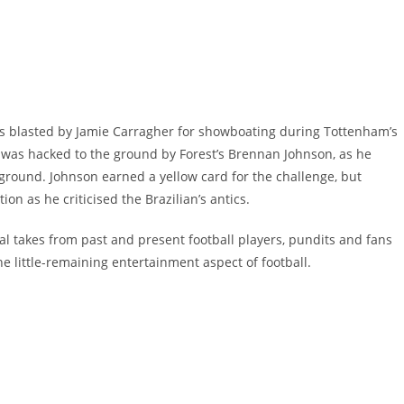
was blasted by Jamie Carragher for showboating during Tottenham’s
n was hacked to the ground by Forest’s Brennan Johnson, as he
 ground. Johnson earned a yellow card for the challenge, but
n as he criticised the Brazilian’s antics.
al takes from past and present football players, pundits and fans
he little-remaining entertainment aspect of football.