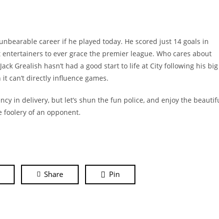
unbearable career if he played today. He scored just 14 goals in
t entertainers to ever grace the premier league. Who cares about
ack Grealish hasn’t had a good start to life at City following his big
it can’t directly influence games.
y in delivery, but let’s shun the fun police, and enjoy the beautif
e foolery of an opponent.
Share
Pin