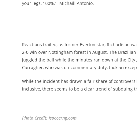
your legs, 100%.”- Michaill Antonio.
Reactions trailed, as former Everton star, Richarlison 
2-0 win over Nottingham forest in August. The Brazilia
juggled the ball while the minutes ran down at the City
Carragher, who was on-commentary duty, took an exceptio
While the incident has drawn a fair share of controversi
inclusive, there seems to be a clear trend of subduing t
Photo Credit: Isoccerng.com