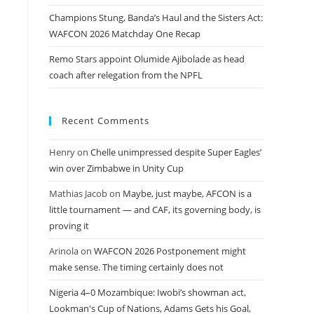
Champions Stung, Banda’s Haul and the Sisters Act:
WAFCON 2026 Matchday One Recap
Remo Stars appoint Olumide Ajibolade as head
coach after relegation from the NPFL
Recent Comments
Henry
on
Chelle unimpressed despite Super Eagles’
win over Zimbabwe in Unity Cup
Mathias Jacob
on
Maybe, just maybe, AFCON is a
little tournament — and CAF, its governing body, is
proving it
Arinola
on
WAFCON 2026 Postponement might
make sense. The timing certainly does not
Nigeria 4–0 Mozambique: Iwobi’s showman act,
Lookman's Cup of Nations, Adams Gets his Goal,