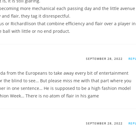
, it is still glaring.
s becoming more mechanical each passing day and the little avenue
and flair, they tag it disrespectful.
ius or Richardlison that combine efficiency and flair over a player in
ball with little or no end product.
SEPTEMBER 28, 2022
REP
nda from the Europeans to take away every bit of entertainment
for the blind to see… But please miss me with that part where you
ther in one sentence… He is supposed to be a high fashion model
hion Week… There is no atom of flair in his game
SEPTEMBER 28, 2022
REP