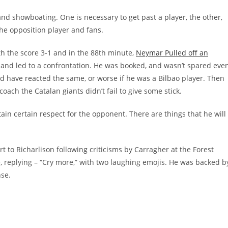
 and showboating. One is necessary to get past a player, the other,
the opposition player and fans.
ith the score 3-1 and in the 88th minute,
Neymar Pulled off an
 and led to a confrontation. He was booked, and wasn’t spared eve
d have reacted the same, or worse if he was a Bilbao player. Then
oach the Catalan giants didn’t fail to give some stick.
in certain respect for the opponent. There are things that he will
 to Richarlison following criticisms by Carragher at the Forest
le, replying – “Cry more,” with two laughing emojis. He was backed b
se.