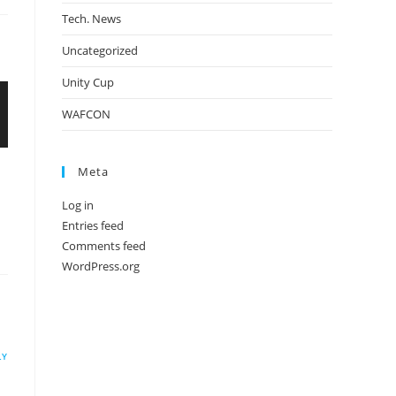
Tech. News
Uncategorized
Unity Cup
WAFCON
Meta
Log in
Entries feed
Comments feed
WordPress.org
LY