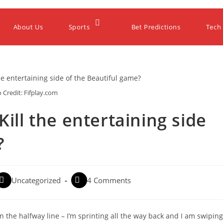
About Us
Sports
Bet Predictions
Tech
 Credit: Fifplay.com
Kill the entertaining side
?
Uncategorized
4 Comments
n the halfway line – I’m sprinting all the way back and I am swiping