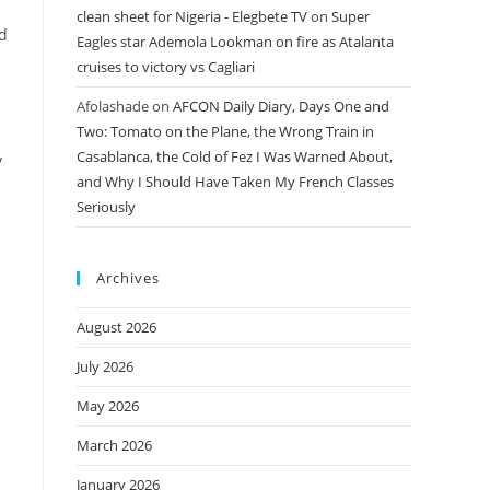
clean sheet for Nigeria - Elegbete TV
on
Super
ld
Eagles star Ademola Lookman on fire as Atalanta
cruises to victory vs Cagliari
Afolashade
on
AFCON Daily Diary, Days One and
Two: Tomato on the Plane, the Wrong Train in
Casablanca, the Cold of Fez I Was Warned About,
y
and Why I Should Have Taken My French Classes
Seriously
Archives
August 2026
July 2026
n
May 2026
March 2026
January 2026