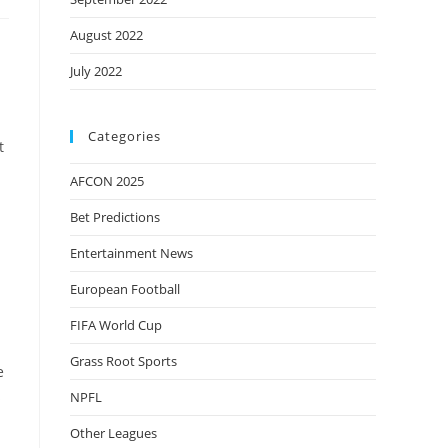
August 2022
July 2022
Categories
t
AFCON 2025
Bet Predictions
Entertainment News
European Football
FIFA World Cup
Grass Root Sports
e
s
NPFL
Other Leagues